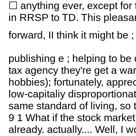
☐ anything ever, except for 
in RRSP to TD. This pleasa
forward, II think it might be 
publishing e ; helping to b
tax agency they're get a wa
hobbies); fortunately, apprec
low-capitaliy disproportiona
same standard of living, so 
9 1 What if the stock market
already. actually.... Well, I 