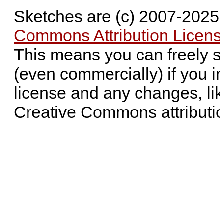
Sketches are (c) 2007-202
Commons Attribution Licens
This means you can freely 
(even commercially) if you i
license and any changes, li
Creative Commons attributi