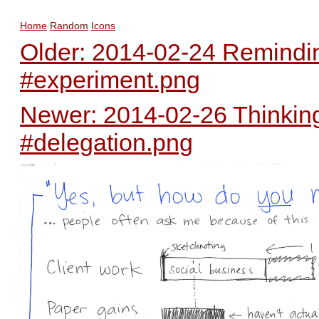
Home
Random
Icons
Older: 2014-02-24 Remindi
#experiment.png
Newer: 2014-02-26 Thinking
#delegation.png