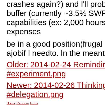
crashes again?) and I'll pr
buffer (currently ~3.5% SWR
capabilities (ex: 2,000 hours
expenses
be in a good position(frugal 
ajobif I needto. In the mean
Older: 2014-02-24 Remindi
#experiment.png
Newer: 2014-02-26 Thinking
#delegation.png
Home
Random
Icons