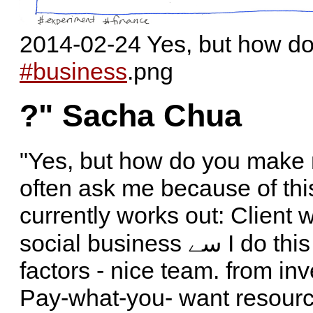
2014-02-24 Yes, but how 
#business
.png
?" Sacha Chua
"Yes, but how do you make
often ask me because of thi
currently works out: Client
social business سے I do this mostly for 'fun, learning, & Social
factors - nice team. from in
Pay-what-you- want resour