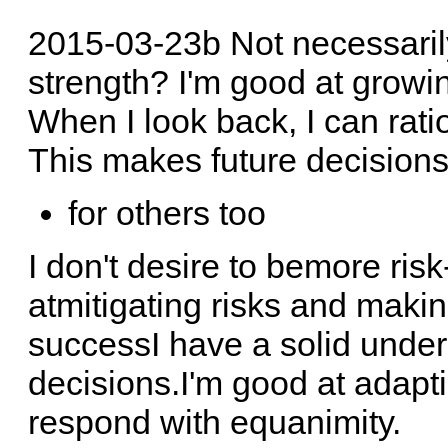
2015-03-23b Not necessaril
strength? I'm good at growi
When I look back, I can rati
This makes future decisions 
for others too
I don't desire to bemore risk
atmitigating risks and maki
successI have a solid unde
decisions.I'm good at adapti
respond with equanimity.