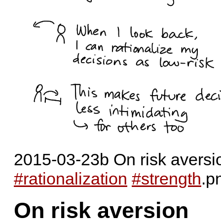
2015-03-23b On risk aversio
#rationalization
#strength
.p
On risk aversion