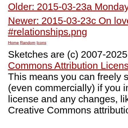
Older: 2015-03-23a Monday 
Newer: 2015-03-23c On love 
#relationships.png
Home
Random
Icons
Sketches are (c) 2007-202
Commons Attribution Licens
This means you can freely 
(even commercially) if you i
license and any changes, li
Creative Commons attributi