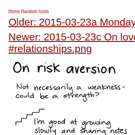
Home
Random
Icons
Older: 2015-03-23a Monday 
Newer: 2015-03-23c On love 
#relationships.png