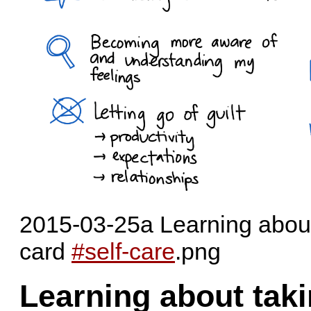
2015-03-25a Learning about 
card
#self-care
.png
Learning about taki