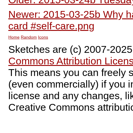
Newer: 2015-03-25b Why hav
card #self-care.png
Home
Random
Icons
Sketches are (c) 2007-202
Commons Attribution Licens
This means you can freely 
(even commercially) if you i
license and any changes, li
Creative Commons attributi