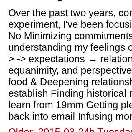
Over the past two years, con
experiment, I've been focusi
No Minimizing commitments
understanding my feelings of
> -> expectations → relation
equanimity, and perspectiv
food & Deepening relations
establish Finding historical 
learn from 19mm Getting ple
back into email Infusing mor
Older: 2015-03-24b Tuesday