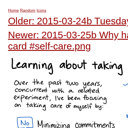
Home
Random
Icons
Older: 2015-03-24b Tuesday
Newer: 2015-03-25b Why hav
card #self-care.png