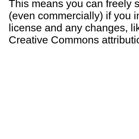
This means you can freely 
(even commercially) if you i
license and any changes, li
Creative Commons attributi