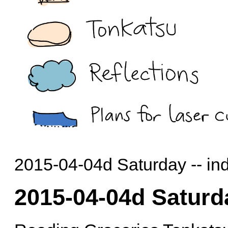
2015-04-04d Saturday -- in
2015-04-04d Saturd