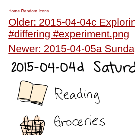
Home
Random
Icons
Older: 2015-04-04c Exploring
#differing #experiment.png
Newer: 2015-04-05a Sunday 