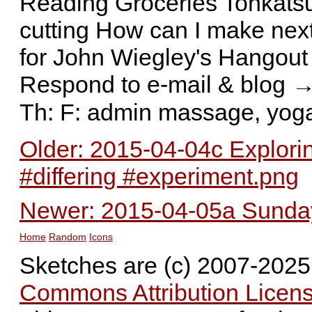
Reading Groceries Tonkatsu 
cutting How can I make nex
for John Wiegley's Hangout
Respond to e-mail & blog →
Th: F: admin massage, yog
Older: 2015-04-04c Exploring
#differing #experiment.png
Newer: 2015-04-05a Sunday 
Home
Random
Icons
Sketches are (c) 2007-202
Commons Attribution Licens