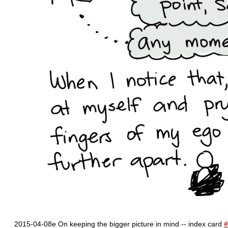
2015-04-08e On keeping the bigger picture in mind -- index card
#