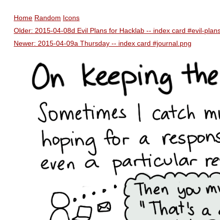
Home
Random
Icons
Older: 2015-04-08d Evil Plans for Hacklab -- index card #evil-pla
Newer: 2015-04-09a Thursday -- index card #journal.png