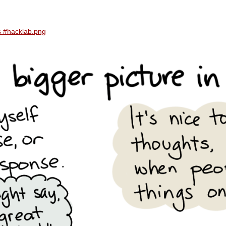
ns #hacklab.png