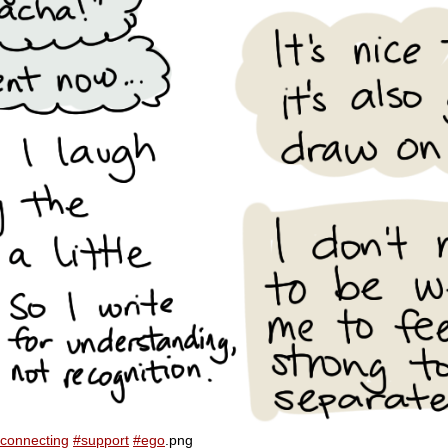
connecting
#support
#ego
.png