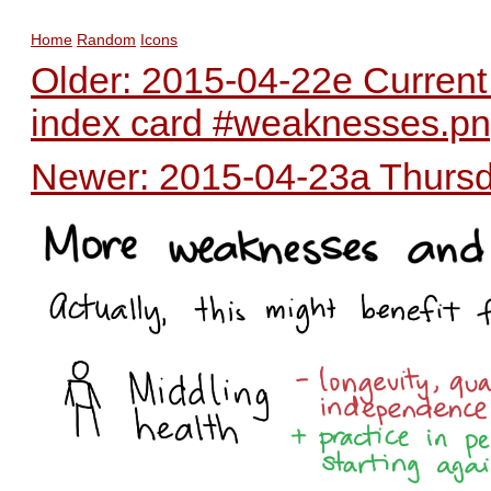
Home
Random
Icons
Older: 2015-04-22e Current
index card #weaknesses.p
Newer: 2015-04-23a Thursda