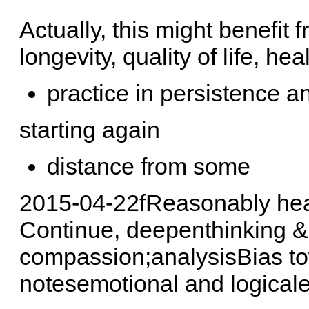
Actually, this might benefit 
longevity, quality of life, hea
practice in persistence a
starting again
distance from some
2015-04-22fReasonably hea
Continue, deepenthinking &
compassion;analysisBias tow
notesemotional and logicalef