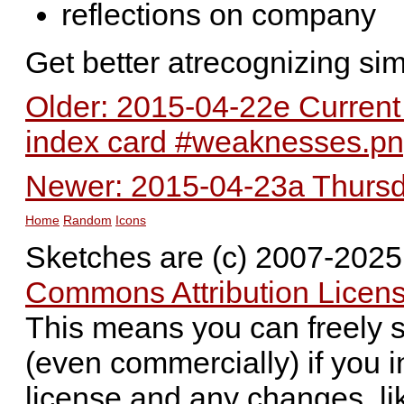
reflections on company
Get better atrecognizing sim
Older: 2015-04-22e Current
index card #weaknesses.p
Newer: 2015-04-23a Thursda
Home
Random
Icons
Sketches are (c) 2007-202
Commons Attribution Licens
This means you can freely 
(even commercially) if you i
license and any changes, li