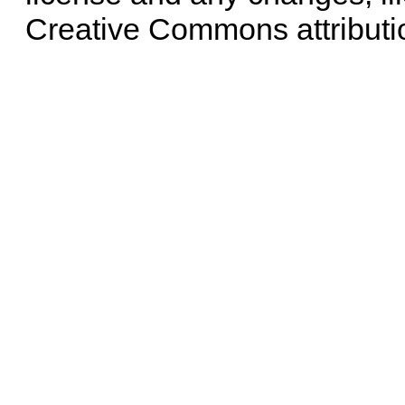
Creative Commons attributi