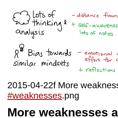
2015-04-22f More weaknesse
#weaknesses
.png
More weaknesses a