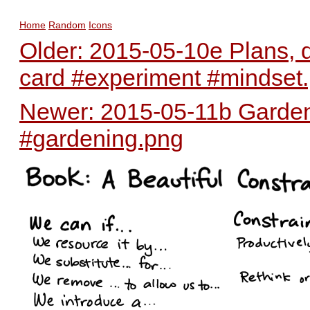
Home
Random
Icons
Older: 2015-05-10e Plans, 
card #experiment #mindset
Newer: 2015-05-11b Garden 
#gardening.png