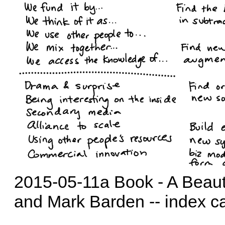
2015-05-11a Book - A Beaut
and Mark Barden -- index c