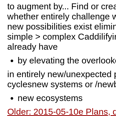
to augment by... Find or cre
whether entirely challenge 
new possibilities exist eli
simple > complex Caddilifyi
already have
by elevating the overloo
in entirely new/unexpected
cyclesnew systems or /newb
new ecosystems
Older: 2015-05-10e Plans, 