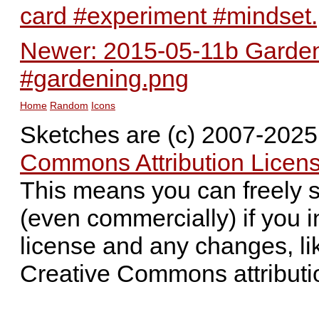
card #experiment #mindset
Newer: 2015-05-11b Garden 
#gardening.png
Home
Random
Icons
Sketches are (c) 2007-202
Commons Attribution Licens
This means you can freely 
(even commercially) if you i
license and any changes, li
Creative Commons attributi