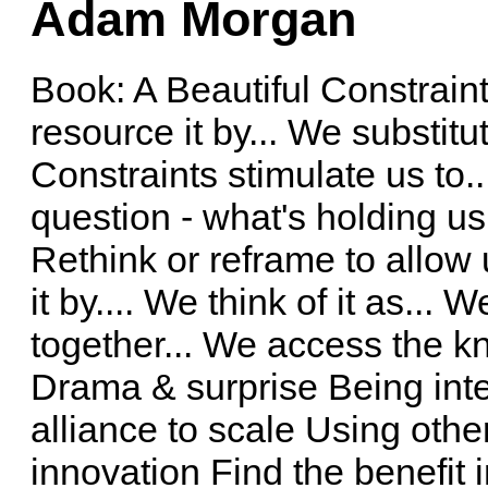
Adam Morgan
Book: A Beautiful Constrain
resource it by... We substitut
Constraints stimulate us to.
question - what's holding u
Rethink or reframe to allow 
it by.... We think of it as...
together... We access the kn
Drama & surprise Being int
alliance to scale Using oth
innovation Find the benefit