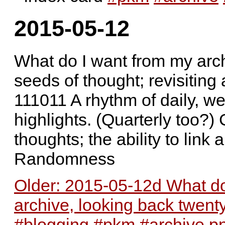
2015-05-12
What do I want from my arch
seeds of thought; revisit
111011 A rhythm of daily, we
highlights. (Quarterly too?)
thoughts; the ability to link
Randomness
Older: 2015-05-12d What do
archive, looking back twent
#blogging #pkm #archive.p