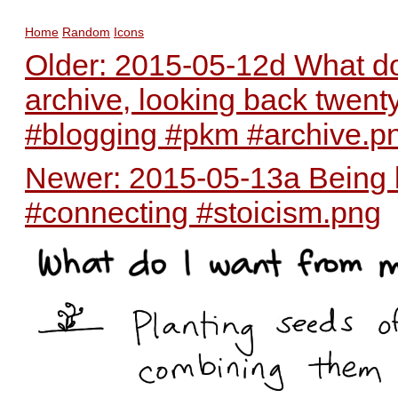
Home
Random
Icons
Older: 2015-05-12d What do
archive, looking back twent
#blogging #pkm #archive.p
Newer: 2015-05-13a Being k
#connecting #stoicism.png