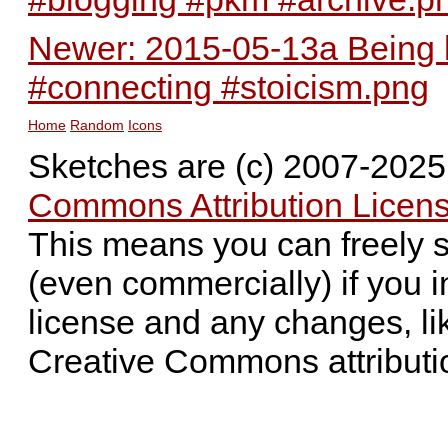
Newer: 2015-05-13a Being k
#connecting #stoicism.png
Home
Random
Icons
Sketches are (c) 2007-202
Commons Attribution Licens
This means you can freely 
(even commercially) if you i
license and any changes, li
Creative Commons attributi