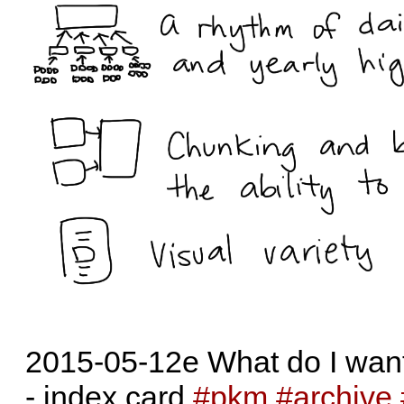
2015-05-12e What do I want 
- index card
#pkm
#archive