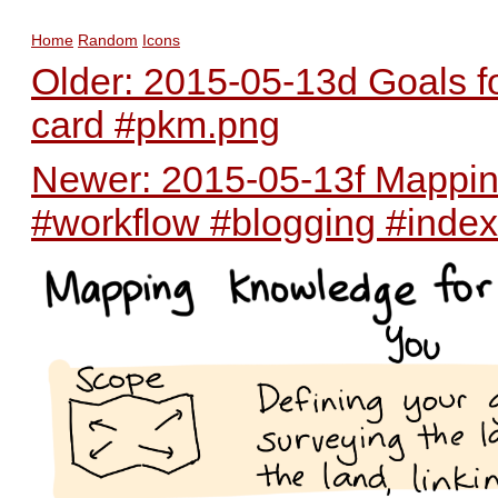
Home
Random
Icons
Older: 2015-05-13d Goals for
card #pkm.png
Newer: 2015-05-13f Mapping
#workflow #blogging #inde