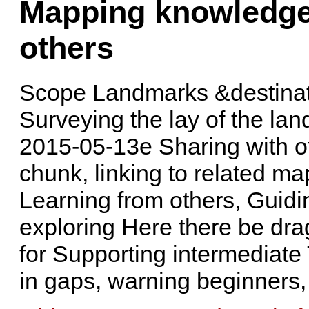
Mapping knowledge 
others
Scope Landmarks &destinati
Surveying the lay of the lan
2015-05-13e Sharing with o
chunk, linking to related ma
Learning from others, Guidi
exploring Here there be dra
for Supporting intermediate 
in gaps, warning beginners,