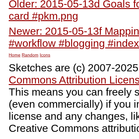
Older: 2015-05-13d Goals for
card #pkm.png
Newer: 2015-05-13f Mapping
#workflow #blogging #inde
Home
Random
Icons
Sketches are (c) 2007-202
Commons Attribution Licens
This means you can freely 
(even commercially) if you i
license and any changes, li
Creative Commons attributi