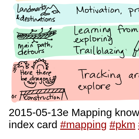
2015-05-13e Mapping knowle
index card
#mapping
#pkm