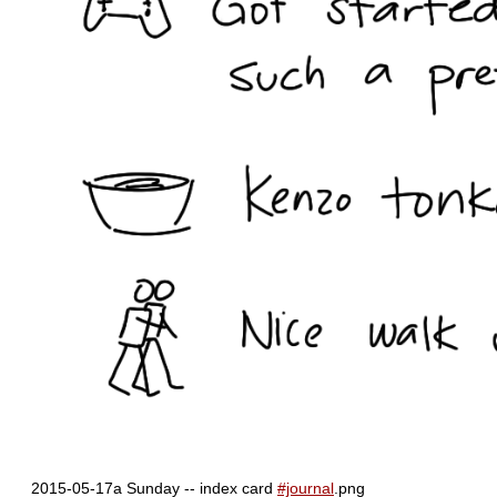
2015-05-17a Sunday -- index card
#journal
.png