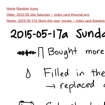
Home
Random
Icons
Older: 2015-05-16e Saturday -- index card #journal.png
Newer: 2015-05-17b Skirts this year, maybe -- index card #sewing