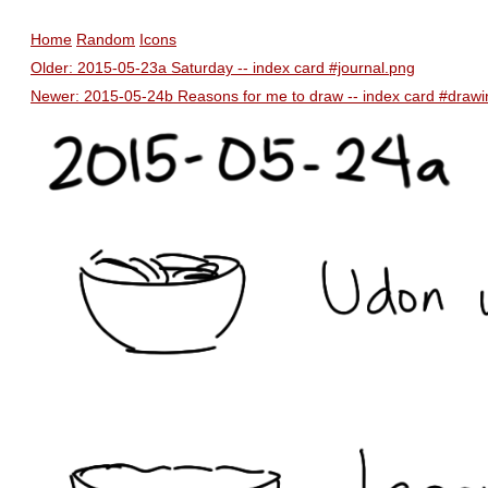
Home
Random
Icons
Older: 2015-05-23a Saturday -- index card #journal.png
Newer: 2015-05-24b Reasons for me to draw -- index card #draw