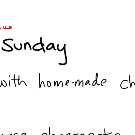
ing.png