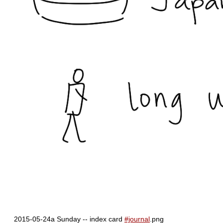
2015-05-24a Sunday -- index card
#journal
.png