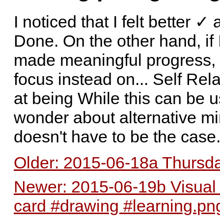
I noticed that I felt better 
Done. On the other hand, if I 
made meaningful progress, I 
focus instead on... Self Rel
at being While this can be u
wonder about alternative min
doesn't have to be the case
Older: 2015-06-18a Thursday
Newer: 2015-06-19b Visual m
card #drawing #learning.pn