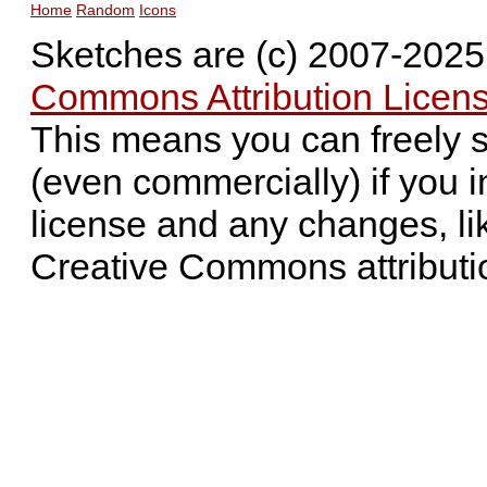
Home
Random
Icons
Sketches are (c) 2007-202
Commons Attribution Licens
This means you can freely 
(even commercially) if you i
license and any changes, li
Creative Commons attributi