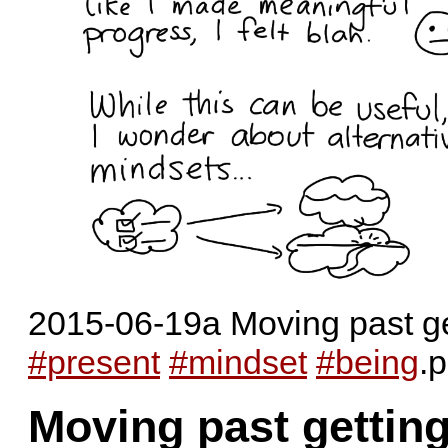
2015-06-19a Moving past get
#present
#mindset
#being
.
Moving past gettin