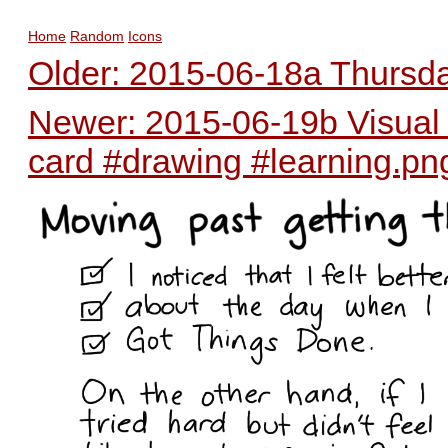
Home
Random
Icons
Older: 2015-06-18a Thursday
Newer: 2015-06-19b Visual m
card #drawing #learning.pn