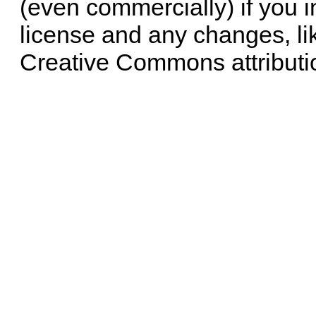
(even commercially) if you i
license and any changes, li
Creative Commons attributi