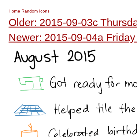
Home
Random
Icons
Older: 2015-09-03c Thursday
Newer: 2015-09-04a Friday -