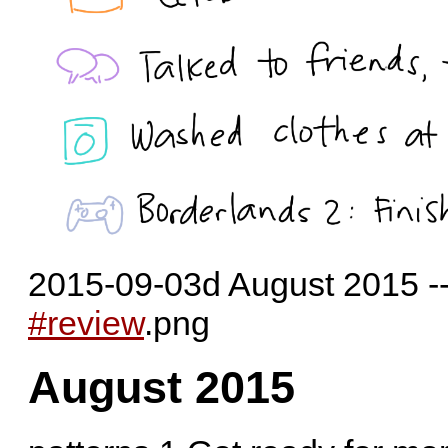
2015-09-03d August 2015 --
#review
.png
August 2015