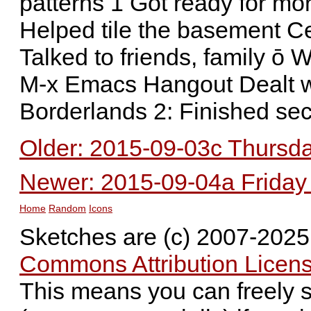
patterns 1 Got ready for mo
Helped tile the basement Ce
Talked to friends, family ō
M-x Emacs Hangout Dealt wi
Borderlands 2: Finished se
Older: 2015-09-03c Thursday
Newer: 2015-09-04a Friday -
Home
Random
Icons
Sketches are (c) 2007-202
Commons Attribution Licens
This means you can freely 