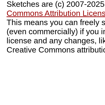
Sketches are (c) 2007-202
Commons Attribution Licens
This means you can freely 
(even commercially) if you i
license and any changes, li
Creative Commons attributi