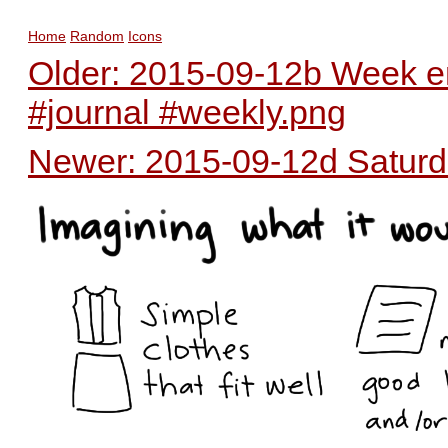
Home
Random
Icons
Older: 2015-09-12b Week en
#journal #weekly.png
Newer: 2015-09-12d Saturda