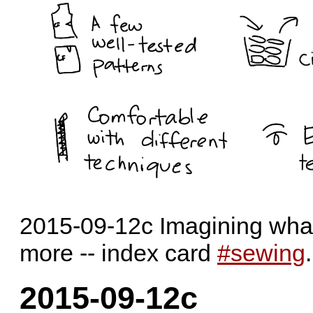
2015-09-12c Imagining what 
more -- index card
#sewing
2015-09-12c