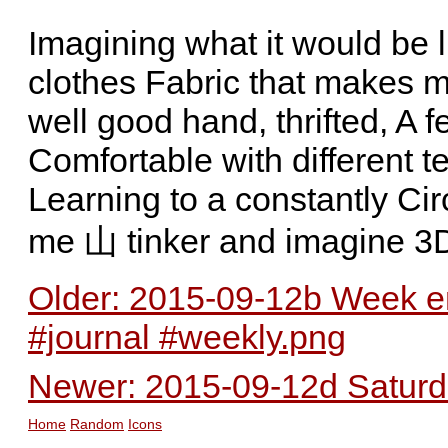
Imagining what it would be 
clothes Fabric that makes me
well good hand, thrifted, A f
Comfortable with different t
Learning to a constantly Ci
me 山 tinker and imagine 3
Older: 2015-09-12b Week en
#journal #weekly.png
Newer: 2015-09-12d Saturda
Home
Random
Icons