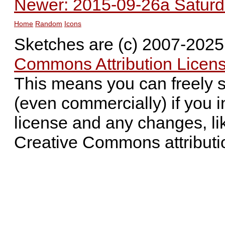
Newer: 2015-09-26a Saturda
Home
Random
Icons
Sketches are (c) 2007-202
Commons Attribution Licens
This means you can freely 
(even commercially) if you i
license and any changes, li
Creative Commons attributi