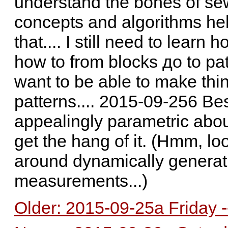
understand the bones of sew
concepts and algorithms he
that.... I still need to lear
how to from blocks до to patte
want to be able to make thi
patterns.... 2015-09-256 Be
appealingly parametric abou
get the hang of it. (Hmm, lo
around dynamically genera
measurements...)
Older: 2015-09-25a Friday -