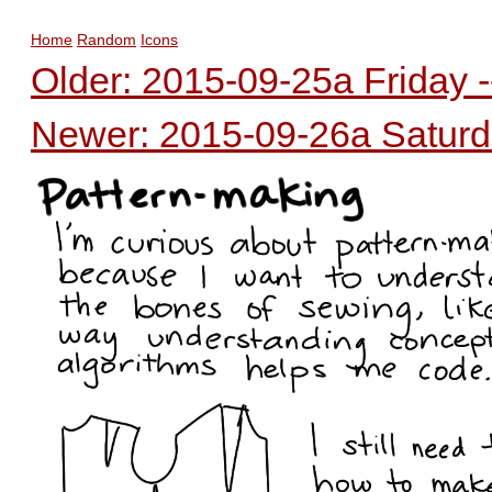
Home
Random
Icons
Older: 2015-09-25a Friday -
Newer: 2015-09-26a Saturda