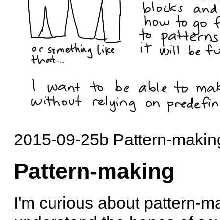
2015-09-25b Pattern-making
Pattern-making
I'm curious about pattern-m