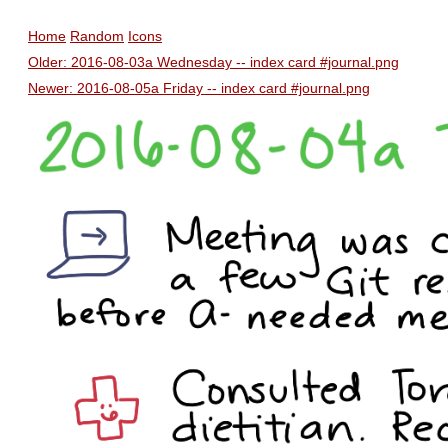
Home
Random
Icons
Older: 2016-08-03a Wednesday -- index card #journal.png
Newer: 2016-08-05a Friday -- index card #journal.png