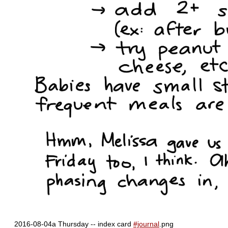
2016-08-04a Thursday -- index card
#journal
.png