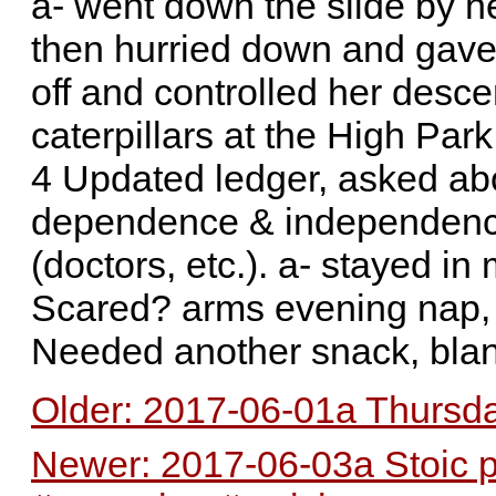
a- went down the slide by her
then hurried down and gave
off and controlled her desce
caterpillars at the High Par
4 Updated ledger, asked abo
dependence & independence,
(doctors, etc.). a- stayed i
Scared? arms evening nap, 
Needed another snack, blanke
Older: 2017-06-01a Thursda
Newer: 2017-06-03a Stoic 