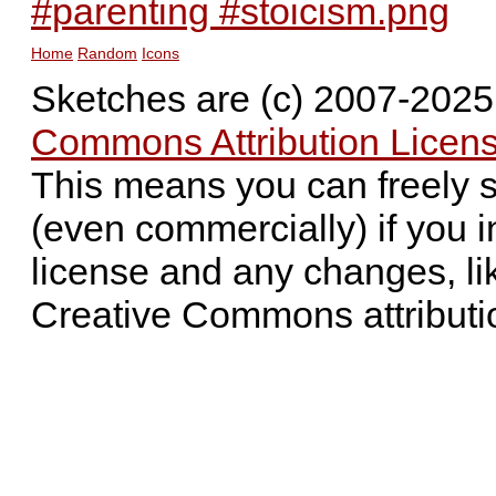
#parenting #stoicism.png
Home
Random
Icons
Sketches are (c) 2007-202
Commons Attribution Licens
This means you can freely 
(even commercially) if you i
license and any changes, li
Creative Commons attributi