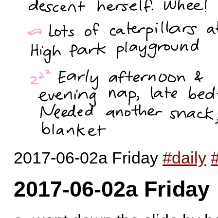
2017-06-02a Friday
#daily
2017-06-02a Friday