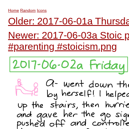
Home
Random
Icons
Older: 2017-06-01a Thursda
Newer: 2017-06-03a Stoic 
#parenting #stoicism.png