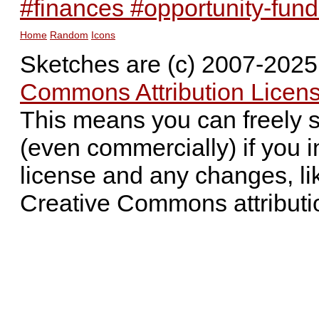
#finances #opportunity-fun
Home
Random
Icons
Sketches are (c) 2007-202
Commons Attribution Licens
This means you can freely 
(even commercially) if you i
license and any changes, li
Creative Commons attributi