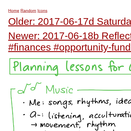
Home
Random
Icons
Older: 2017-06-17d Saturda
Newer: 2017-06-18b Reflec
#finances #opportunity-fun