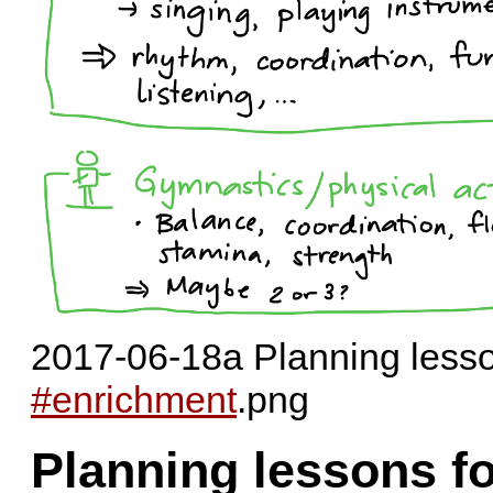
2017-06-18a Planning less
#enrichment
.png
Planning lessons f