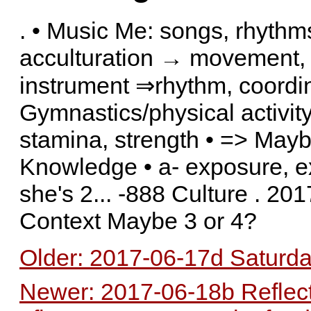
. • Music Me: songs, rhythms,
acculturation → movement, 
instrument ⇒rhythm, coordinat
Gymnastics/physical activity 
stamina, strength • => Mayb
Knowledge • a- exposure, 
she's 2... -888 Culture . 2
Context Maybe 3 or 4?
Older: 2017-06-17d Saturda
Newer: 2017-06-18b Reflec