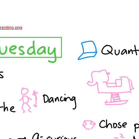
renting.png