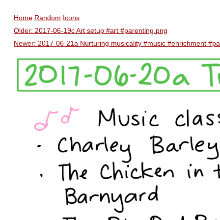
Home
Random
Icons
Older: 2017-06-19c Art setup #art #parenting.png
Newer: 2017-06-21a Nurturing musicality #music #enrichment #pa