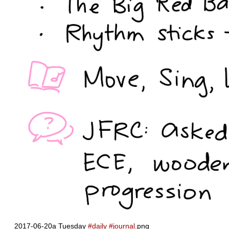
2017-06-20a Tuesday
#daily
#journal
.png