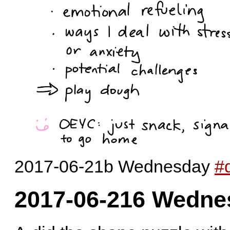
2017-06-21b Wednesday
#d
2017-06-216 Wedne