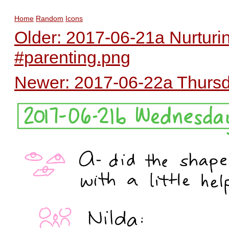
Home
Random
Icons
Older: 2017-06-21a Nurturi
#parenting.png
Newer: 2017-06-22a Thursda