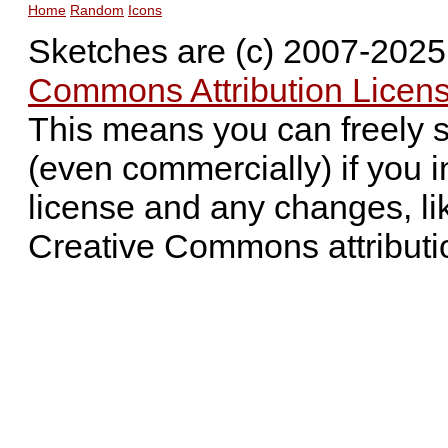
Home
Random
Icons
Sketches are (c) 2007-202
Commons Attribution Licens
This means you can freely 
(even commercially) if you i
license and any changes, li
Creative Commons attributi