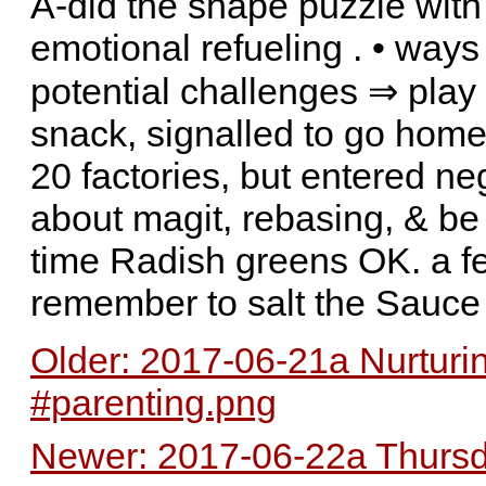
A-did the shape puzzle with 
emotional refueling . • ways 
potential challenges ⇒ pla
snack, signalled to go home
20 factories, but entered n
about magit, rebasing, & be 
time Radish greens OK. a f
remember to salt the Sauce
Older: 2017-06-21a Nurturi
#parenting.png
Newer: 2017-06-22a Thursda