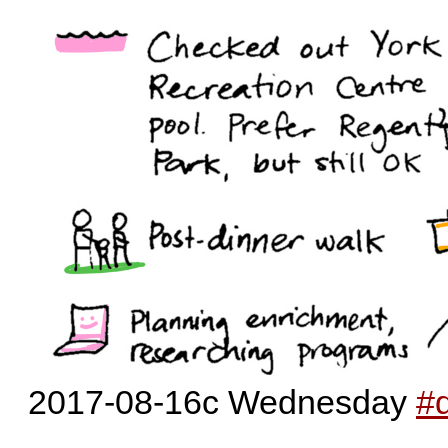
2017-08-16c Wednesday
#d