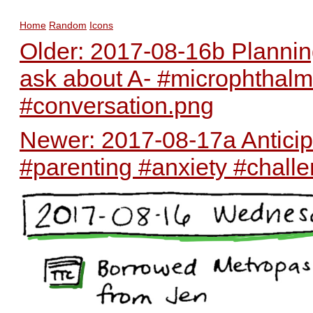
Home
Random
Icons
Older: 2017-08-16b Plannin
ask about A- #microphthalm
#conversation.png
Newer: 2017-08-17a Anticipa
#parenting #anxiety #chall