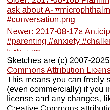
ask about A- #microphthalm
#conversation.png
Newer: 2017-08-17a Anticipa
#parenting #anxiety #chall
Home
Random
Icons
Sketches are (c) 2007-202
Commons Attribution Licens
This means you can freely 
(even commercially) if you i
license and any changes, li
Creative Commons attributi