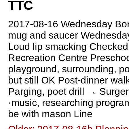
TTC
2017-08-16 Wednesday Bor
mug and saucer Wednesday 
Loud lip smacking Checked 
Recreation Centre Prescho
playground, surrounding, p
but still OK Post-dinner wal
Parging, poet drill → Surge
·music, researching program
be with mason Line
Older: 2017-08-16b Plannin