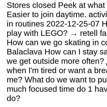
Stores closed Peek at what
Easier to join daytime. acti
in routines 2022-12-25-07 
play with LEGO? → retell fa
How can we go skating in 
Balaclava How can I stay s
we get outside more often?
when I'm tired or want a br
me? What do we want to put
much focused time do 1 hav
do?