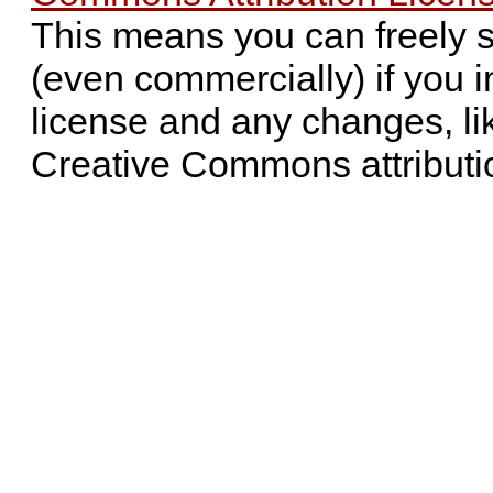
This means you can freely 
(even commercially) if you i
license and any changes, li
Creative Commons attributi