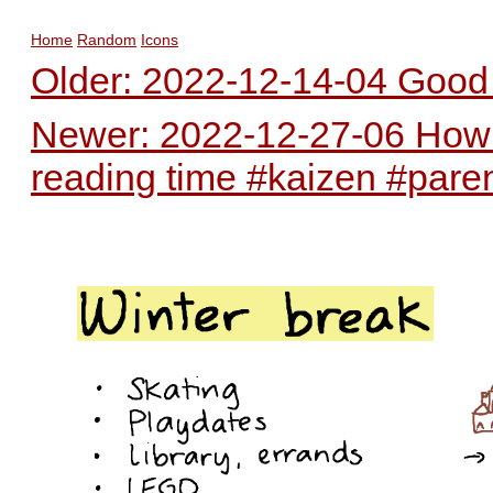
Home
Random
Icons
Older: 2022-12-14-04 Good 
Newer: 2022-12-27-06 How c
reading time #kaizen #pare