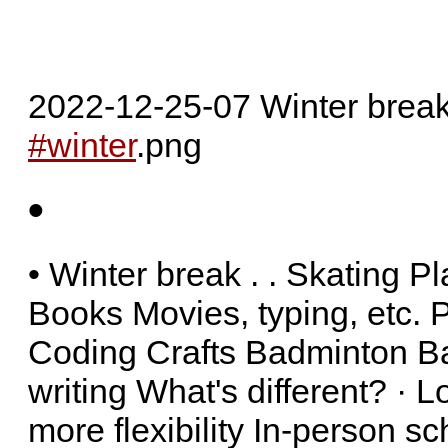
2022-12-25-07 Winter brea
#winter
.png
•
• Winter break . . Skating 
Books Movies, typing, etc. P
Coding Crafts Badminton Ba
writing What's different? · 
more flexibility In-person s