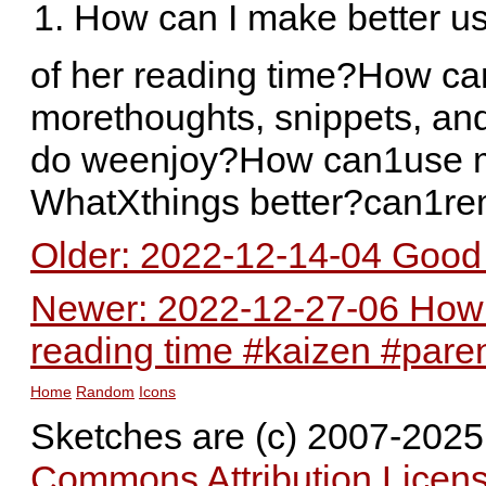
How can I make better u
of her reading time?How can
morethoughts, snippets, an
do weenjoy?How can1use m
WhatXthings better?can1r
Older: 2022-12-14-04 Good 
Newer: 2022-12-27-06 How c
reading time #kaizen #pare
Home
Random
Icons
Sketches are (c) 2007-202
Commons Attribution Licens