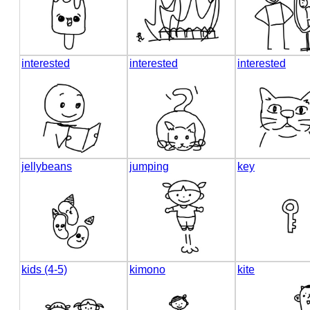
interested
interested
interested
jellybeans
jumping
key
kids (4-5)
kimono
kite