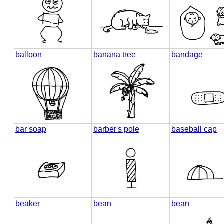
balloon
banana tree
bandage
bar soap
barber's pole
baseball cap
beaker
bean
bean