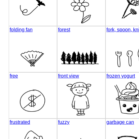
folding fan
forest
fork, spoon, kn
free
front view
frozen yogurt
frustrated
fuzzy
garbage can