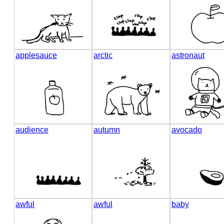
applesauce
arctic
astronaut
audience
autumn
avocado
awful
awful
baby