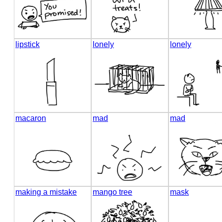
lipstick
lonely
lonely
macaron
mad
mad
making a mistake
mango tree
mask