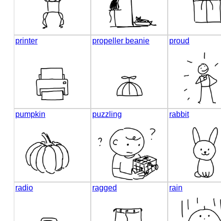
printer
propeller beanie
proud
pumpkin
puzzling
rabbit
radio
ragged
rain