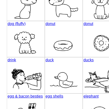
dog (fluffy)
donut
donut
drink
duck
ducks
egg & bacon besties
egg shells
elephant