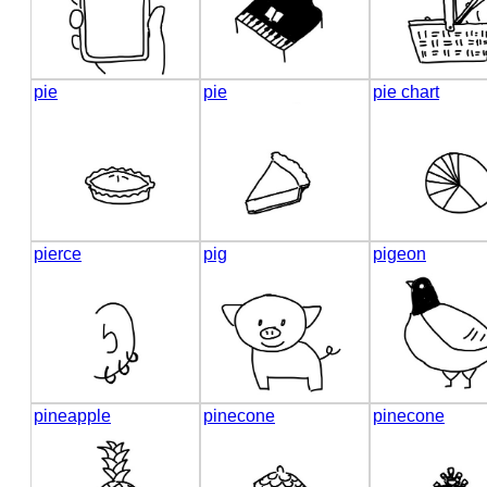
pie
pie
pie chart
pierce
pig
pigeon
pineapple
pinecone
pinecone