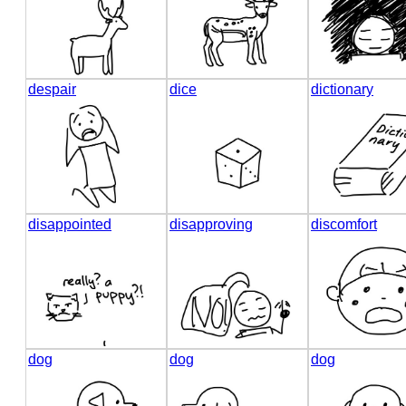
despair
dice
dictionary
disappointed
disapproving
discomfort
dog
dog
dog