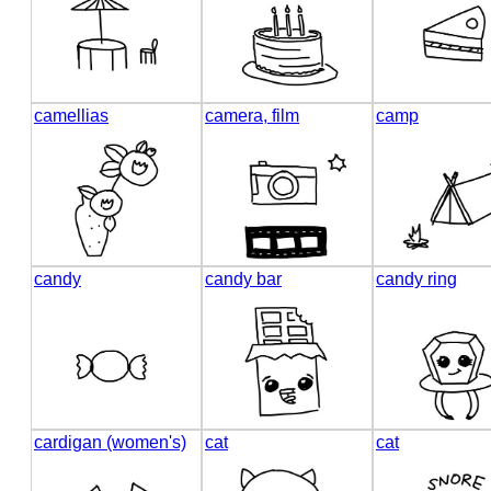
camellias
camera, film
camp
candy
candy bar
candy ring
cardigan (women's)
cat
cat