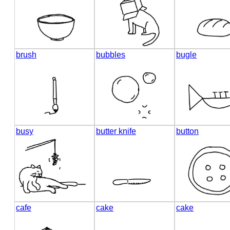
brush
bubbles
bugle
busy
butter knife
button
cafe
cake
cake