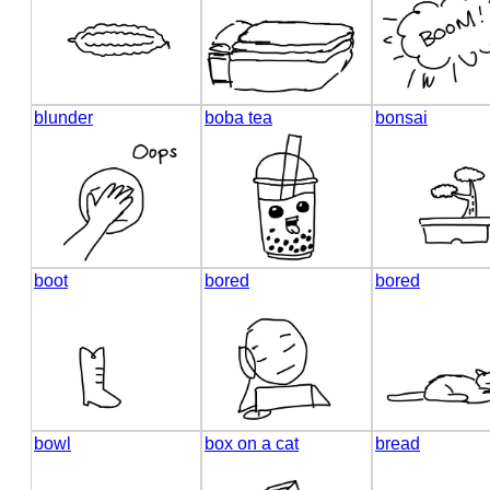
blunder
boba tea
bonsai
boot
bored
bored
bowl
box on a cat
bread