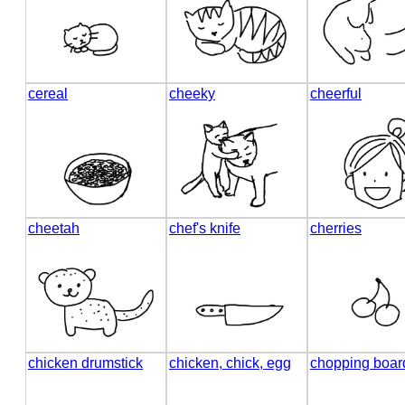
cereal
cheeky
cheerful
cheetah
chef's knife
cherries
chicken drumstick
chicken, chick, egg
chopping boar