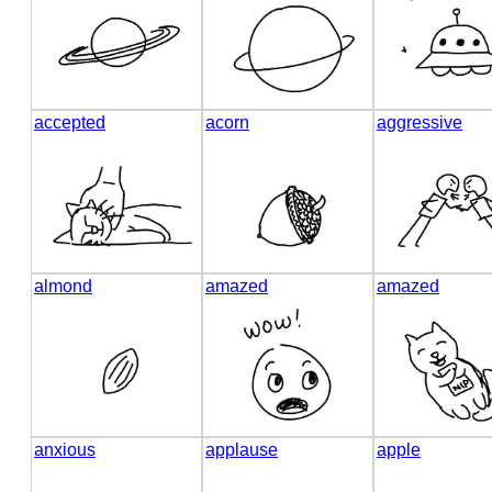
accepted
acorn
aggressive
almond
amazed
amazed
anxious
applause
apple