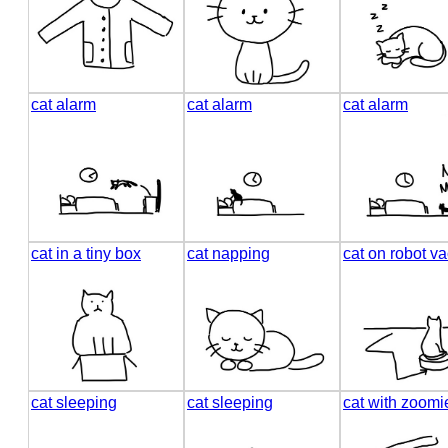
cat alarm
cat alarm
cat alarm
cat in a tiny box
cat napping
cat on robot 
cat sleeping
cat sleeping
cat with zoomi