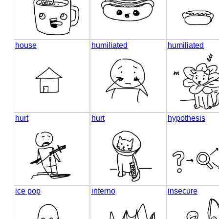
house
humiliated
humiliated
hurt
hurt
hypothesis
ice pop
inferno
insecure