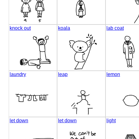
knock out
koala
lab coat
laundry
leap
lemon
let down
let down
light