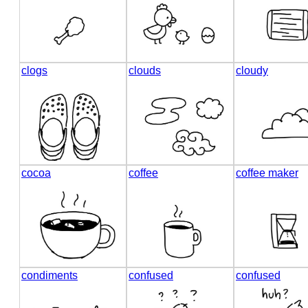
clogs
clouds
cloudy
cocoa
coffee
coffee maker
condiments
confused
confused