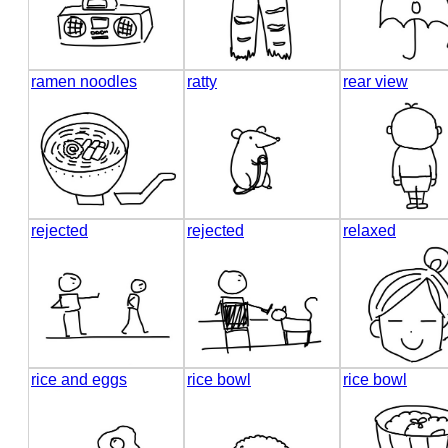
ramen noodles
ratty
rear view
rejected
rejected
relaxed
rice and eggs
rice bowl
rice bowl