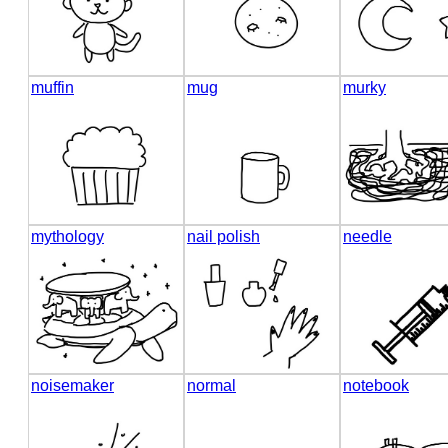
muffin
mug
murky
mythology
nail polish
needle
noisemaker
normal
notebook