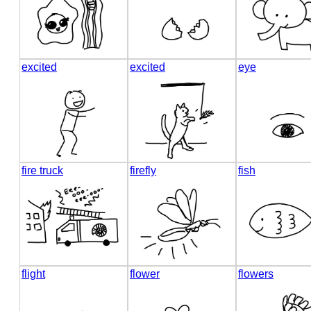
excited
excited
eye
fire truck
firefly
fish
flight
flower
flowers