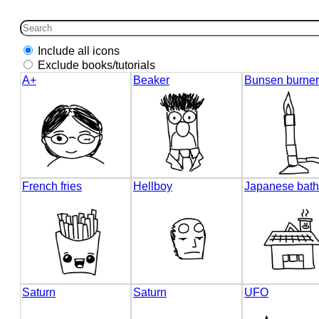
Include all icons
Exclude books/tutorials
A+
Beaker
Bunsen burner
French fries
Hellboy
Japanese bath
Saturn
Saturn
UFO