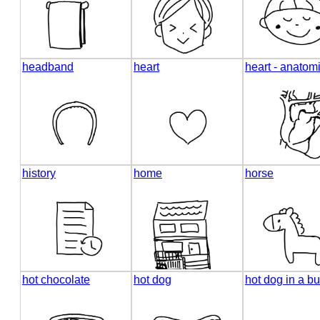
headband
heart
heart - anatom
history
home
horse
hot chocolate
hot dog
hot dog in a b