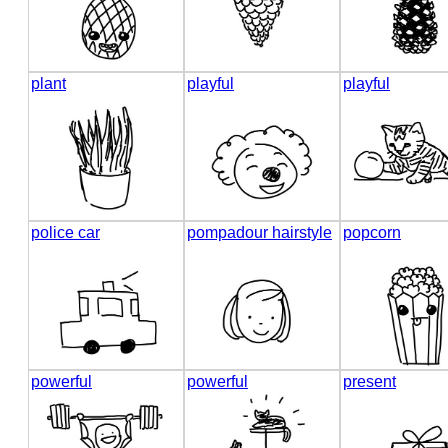
plant
playful
playful
police car
pompadour hairstyle
popcorn
powerful
powerful
present