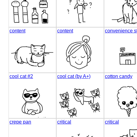
content
content
convenience s
cool cat #2
cool cat (by A+)
cotton candy
crepe pan
critical
critical