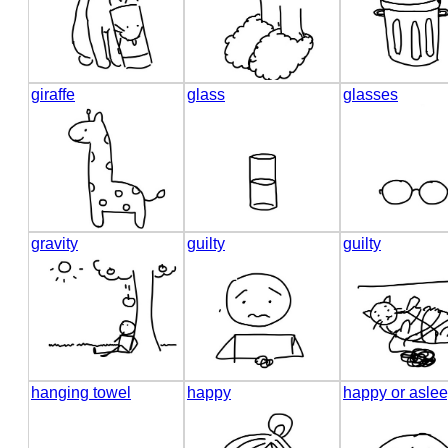
giraffe
glass
glasses
gravity
guilty
guilty
hanging towel
happy
happy or asle