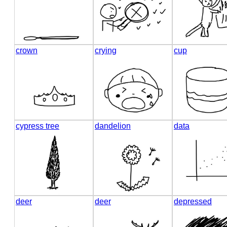
crown
crying
cup
cypress tree
dandelion
data
deer
deer
depressed