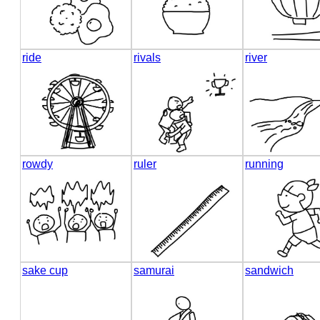
ride
rivals
river
rowdy
ruler
running
sake cup
samurai
sandwich