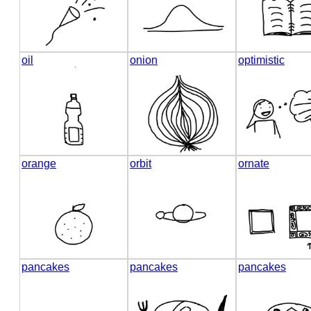
oil
onion
optimistic
orange
orbit
ornate
pancakes
pancakes
pancakes