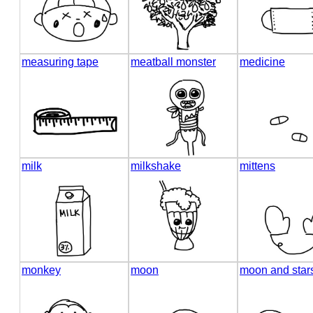
measuring tape
meatball monster
medicine
milk
milkshake
mittens
monkey
moon
moon and star