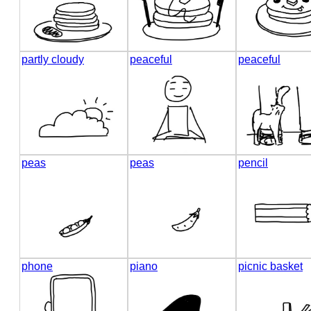
partly cloudy
peaceful
peaceful
peas
peas
pencil
phone
piano
picnic basket