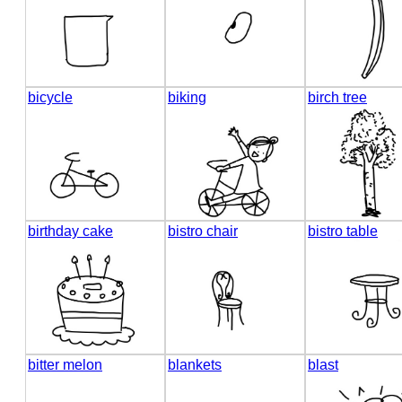
bicycle
biking
birch tree
birthday cake
bistro chair
bistro table
bitter melon
blankets
blast