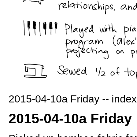
2015-04-10a Friday -- inde
2015-04-10a Friday