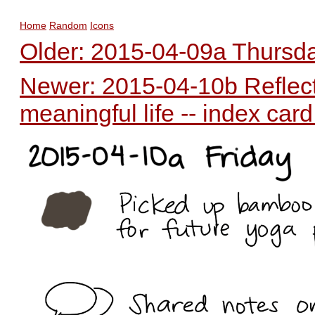
Home
Random
Icons
Older: 2015-04-09a Thursday
Newer: 2015-04-10b Reflecti
meaningful life -- index car