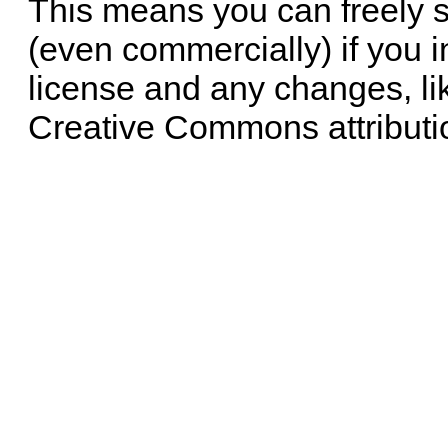
This means you can freely 
(even commercially) if you i
license and any changes, li
Creative Commons attributi