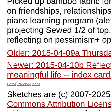
Picked up bamboo fabric fo
on friendships, relationships
piano learning program (ale
projecting Sewed 1/2 of top
reflecting on pessimism+ o
Older: 2015-04-09a Thursday
Newer: 2015-04-10b Reflecti
meaningful life -- index car
Home
Random
Icons
Sketches are (c) 2007-202
Commons Attribution Licens