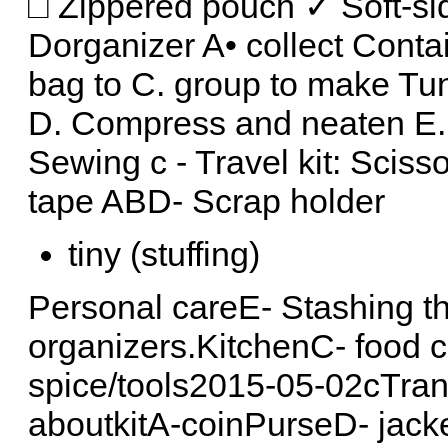
□ Zippered pouch ✓ Soft-sid
Dorganizer A• collect Conta
bag to C. group to make Tu
D. Compress and neaten E.
Sewing c - Travel kit: Sciss
tape ABD- Scrap holder
tiny (stuffing)
Personal careE- Stashing th
organizers.KitchenC- food 
spice/tools2015-05-02cTran
aboutkitA-coinPurseD- jack