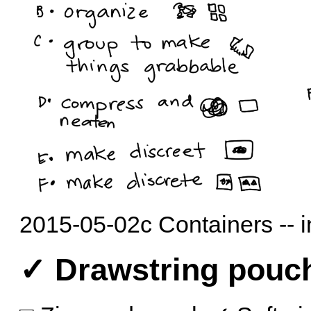
2015-05-02c Containers -- 
✓ Drawstring pouc