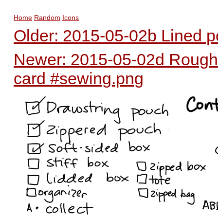
Home
Random
Icons
Older: 2015-05-02b Lined p
Newer: 2015-05-02d Rough 
card #sewing.png