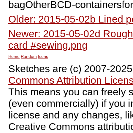
bagOtherBCD-containersfo
Older: 2015-05-02b Lined p
Newer: 2015-05-02d Rough 
card #sewing.png
Home
Random
Icons
Sketches are (c) 2007-202
Commons Attribution Licens
This means you can freely 
(even commercially) if you i
license and any changes, li
Creative Commons attributi