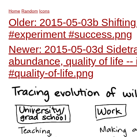
Home
Random
Icons
Older: 2015-05-03b Shifting 
#experiment #success.png
Newer: 2015-05-03d Sidetra
abundance, quality of life 
#quality-of-life.png