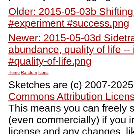
Older: 2015-05-03b Shifting 
#experiment #success.png
Newer: 2015-05-03d Sidetra
abundance, quality of life 
#quality-of-life.png
Home
Random
Icons
Sketches are (c) 2007-202
Commons Attribution Licens
This means you can freely 
(even commercially) if you i
license and any changes, li