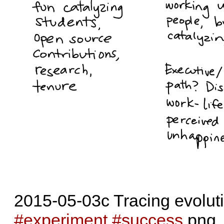
2015-05-03c Tracing evoluti
#experiment
#success
.png