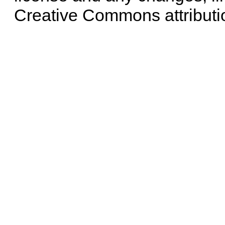
Creative Commons attributi