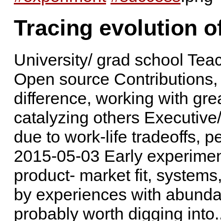
Tracing evolution o
University/ grad school Teac
Open source Contributions,
difference, working with grea
catalyzing others Executive
due to work-life tradeoffs, 
2015-05-03 Early experimen
product- market fit, system
by experiences with abundanc
probably worth digging into..