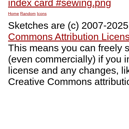
index card #sewing.png
Home
Random
Icons
Sketches are (c) 2007-202
Commons Attribution Licens
This means you can freely 
(even commercially) if you i
license and any changes, li
Creative Commons attributi