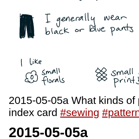
2015-05-05a What kinds of pa
index card
#sewing
#patter
2015-05-05a