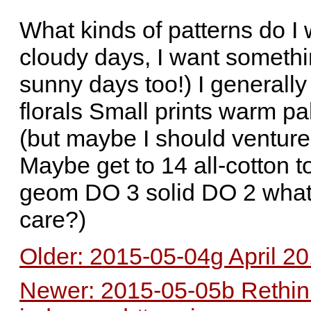
What kinds of patterns do I 
cloudy days, I want something
sunny days too!) I generally
florals Small prints warm pa
(but maybe I should venture 
Maybe get to 14 all-cotton 
geom DO 3 solid DO 2 whate
care?)
Older: 2015-05-04g April 20
Newer: 2015-05-05b Rethinki