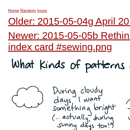
Home
Random
Icons
Older: 2015-05-04g April 20
Newer: 2015-05-05b Rethinki
index card #sewing.png