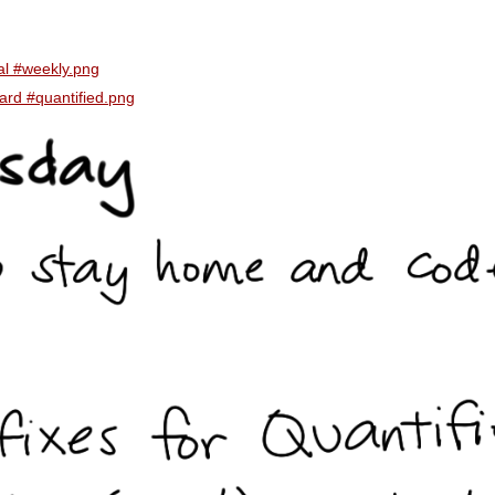
al #weekly.png
ard #quantified.png