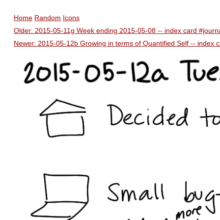
Home
Random
Icons
Older: 2015-05-11g Week ending 2015-05-08 -- index card #journ
Newer: 2015-05-12b Growing in terms of Quantified Self -- index c