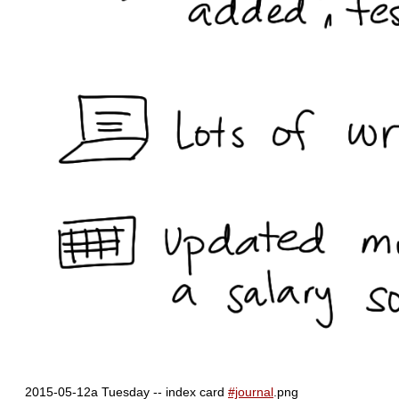
2015-05-12a Tuesday -- index card
#journal
.png