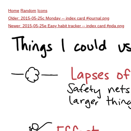
Home
Random
Icons
Older: 2015-05-25c Monday -- index card #journal.png
Newer: 2015-05-25e Easy habit tracker -- index card #pda.png