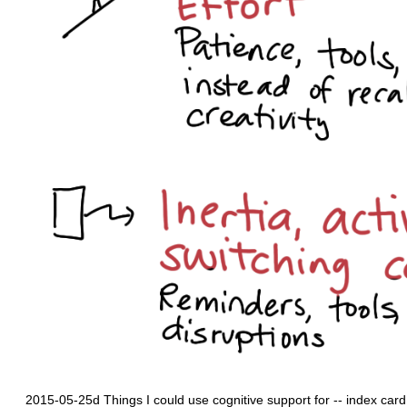
2015-05-25d Things I could use cognitive support for -- index car