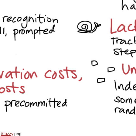
d
#fuzzy
.png