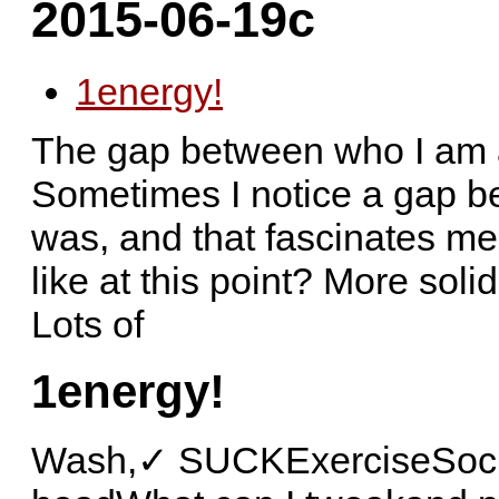
2015-06-19c
1
energy!
The gap between who I am 
Sometimes I notice a gap b
was, and that fascinates m
like at this point? More soli
Lots of
1
energy!
Wash,✓ SUCKExerciseSocial