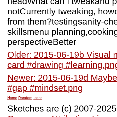
headWhat can I tweakand pl
notCurrently tweaking, howc
from them?testingsanity-c
skillsmenu planning,cookin
perspectiveBetter
Older: 2015-06-19b Visual m
card #drawing #learning.pn
Newer: 2015-06-19d Maybe t
#gap #mindset.png
Home
Random
Icons
Sketches are (c) 2007-202