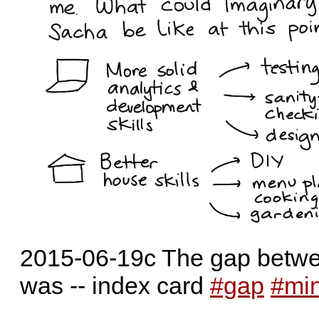
2015-06-19c The gap betwe
was -- index card
#gap
#mi