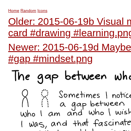
Home
Random
Icons
Older: 2015-06-19b Visual m
card #drawing #learning.pn
Newer: 2015-06-19d Maybe t
#gap #mindset.png