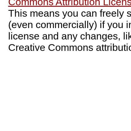
Commons Attribution Licens
This means you can freely 
(even commercially) if you i
license and any changes, li
Creative Commons attributi