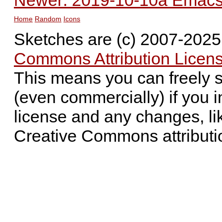
Newer: 2019-10-10a Emacs 
Home
Random
Icons
Sketches are (c) 2007-202
Commons Attribution Licens
This means you can freely 
(even commercially) if you i
license and any changes, li
Creative Commons attributi