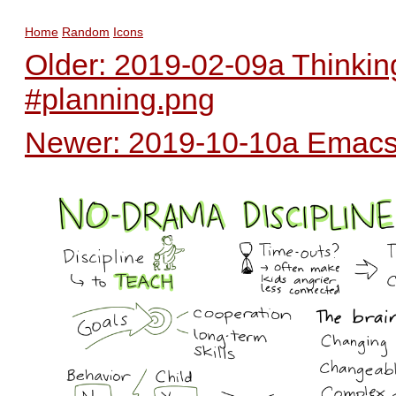
Home
Random
Icons
Older: 2019-02-09a Thinkin
#planning.png
Newer: 2019-10-10a Emacs 