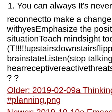
You can always It's never 
reconnectto make a change↓
withyesEmphasize the posit
situationTeach mindsight too
(T!!!!!upstairsdownstairsflip
brainstateListen(stop talkin
hearreceptivereactivethreats
? ?
Older: 2019-02-09a Thinkin
#planning.png