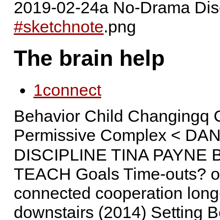
2019-02-24a No-Drama Dis
#sketchnote
.png
The brain help
1
connect
Behavior Child Changingq 
Permissive Complex < DA
DISCIPLINE TINA PAYNE BR
TEACH Goals Time-outs? oft
connected cooperation long
downstairs (2014) Setting 