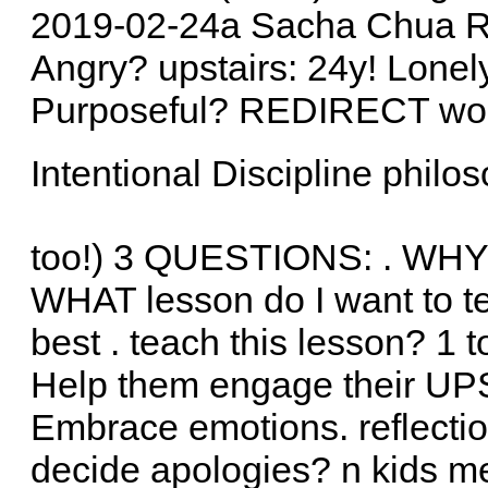
2019-02-24a Sacha Chua Rigi
Angry? upstairs: 24y! Lon
Purposeful? REDIRECT work
Intentional Discipline philos
too!) 3 QUESTIONS: . WHY d
WHAT lesson do I want to t
best . teach this lesson? 1
Help them engage their U
Embrace emotions. reflecti
decide apologies? n kids me