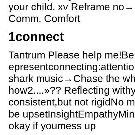
your child. xv Reframe no→ 
Comm. Comfort
1
connect
Tantrum Please help me!Be 
epresentconnecting:attent
shark music→Chase the why
how2....»?? Reflecting with
consistent,but not rigidNo
be upsetInsightEmpathyMinds
okay if youmess up