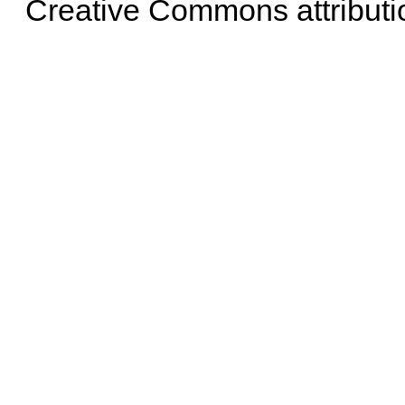
Creative Commons attributi