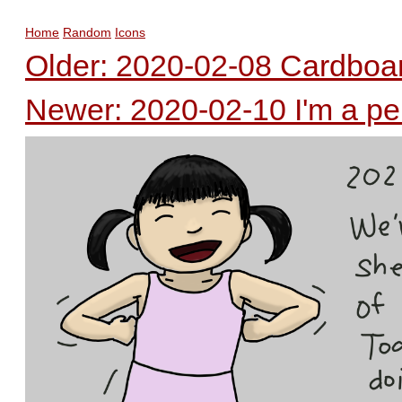
Home
Random
Icons
Older: 2020-02-08 Cardboa
Newer: 2020-02-10 I'm a p