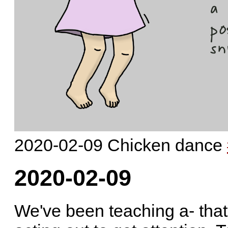
2020-02-09 Chicken dance
2020-02-09
We've been teaching a- that 