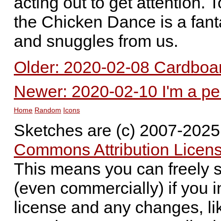
acting out to get attention. 
the Chicken Dance is a fanta
and snuggles from us.
Older: 2020-02-08 Cardboa
Newer: 2020-02-10 I'm a p
Home
Random
Icons
Sketches are (c) 2007-202
Commons Attribution Licens
This means you can freely 
(even commercially) if you i
license and any changes, li