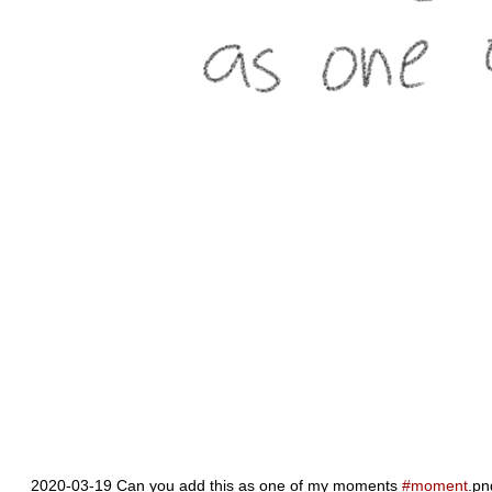
2020-03-19 Can you add this as one of my moments
#moment
.pn