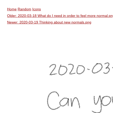
Home
Random
Icons
Older: 2020-03-18 What do I need in order to feel more normal.p
Newer: 2020-03-19 Thinking about new normals.png