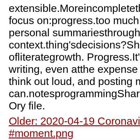
extensible.Moreincompleteth
focus on:progress.too much
personal summariesthroug
context.thing'sdecisions?Sh
ofliterategrowth. Progress.I
writing, even atthe expense 
think out loud, and posting
can.notesprogrammingShari
Ory file.
Older: 2020-04-19 Coronav
#moment.png