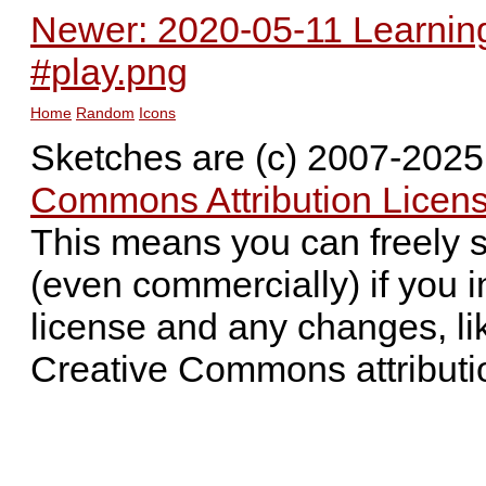
Newer: 2020-05-11 Learning
#play.png
Home
Random
Icons
Sketches are (c) 2007-202
Commons Attribution Licens
This means you can freely 
(even commercially) if you i
license and any changes, li
Creative Commons attributi