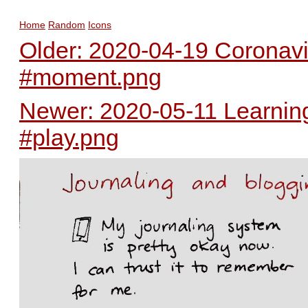
Home
Random
Icons
Older: 2020-04-19 Coronav
#moment.png
Newer: 2020-05-11 Learning
#play.png