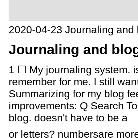
2020-04-23 Journaling and 
Journaling and blo
1 ☐ My journaling system. is 
remember for me. I still wan
Summarizing for my blog fee
improvements: Q Search Tor
blog. doesn't have to be a
or letters? numbersare mor