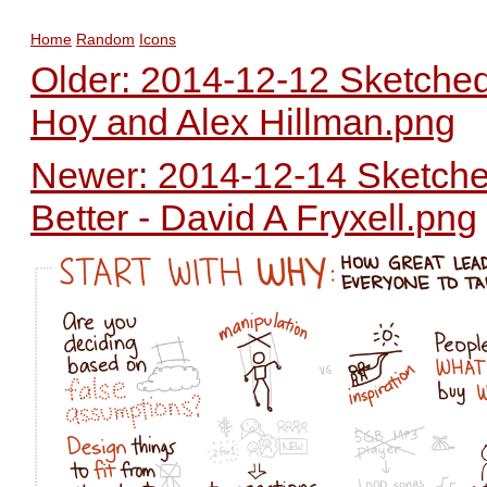
Home
Random
Icons
Older: 2014-12-12 Sketched
Hoy and Alex Hillman.png
Newer: 2014-12-14 Sketched
Better - David A Fryxell.png