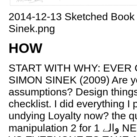
2014-12-13 Sketched Book 
Sinek.png
HOW
START WITH WHY: EVER
SIMON SINEK (2009) Are yo
assumptions? Design things to
checklist. I did everything 
undying Loyalty now? the qua
manipulation 2 for 1 والے NEW transactions stress, no loyalty