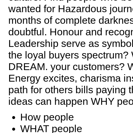
wanted for Hazardous journe
months of complete darkness
doubtful. Honour and recogn
Leadership serve as symbol
the loyal buyers spectrum? 
DREAM. your customers?
Energy excites, charisma 
path for others bills paying 
ideas can happen WHY peo
How people
WHAT people