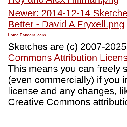
Newer: 2014-12-14 Sketched
Better - David A Fryxell.png
Home
Random
Icons
Sketches are (c) 2007-202
Commons Attribution Licens
This means you can freely 
(even commercially) if you i
license and any changes, li
Creative Commons attributi