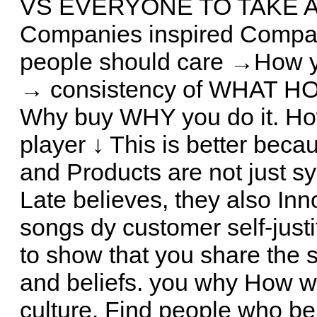
VS EVERYONE TO TAKE ACT
Companies inspired Compani
people should care →How you
→ consistency of WHAT HOW
Why buy WHY you do it. H
player ↓ This is better becau
and Products are not just sy
Late believes, they also In
songs dy customer self-justi
to show that you share the
and beliefs. you why How 
culture. Find people who be