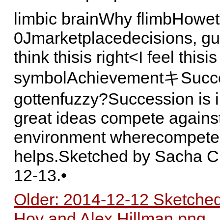
limbic brainWhy flimbHowe
0Jmarketplacedecisions, gut
think thisis right<I feel this
symbolAchievementキSucc
gottenfuzzy?Succession is i
great ideas compete agains
environment wherecompete 
helps.Sketched by Sacha C
12-13.•
Older: 2014-12-12 Sketched
Hoy and Alex Hillman.png