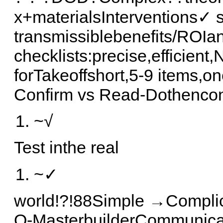
x+materialsInterventions✓
transmissiblebenefits/ROIa
checklists:precise,efficien
forTakeoffshort,5-9 items,o
Confirm vs Read-Dothencon
~√
Test inthe real
~✓
world!?!88Simple →Complic
O-MasterbuilderCommunicat