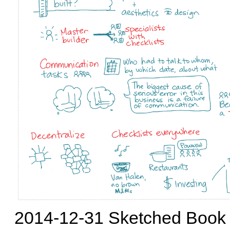
2014-12-31 Sketched Book -