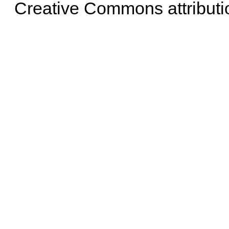
Creative Commons attributi