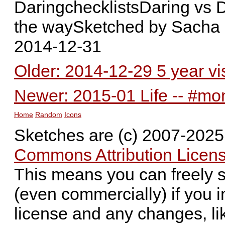
DaringchecklistsDaring vs D
the waySketched by Sacha
2014-12-31
Older: 2014-12-29 5 year v
Newer: 2015-01 Life -- #mo
Home
Random
Icons
Sketches are (c) 2007-202
Commons Attribution Licens
This means you can freely 
(even commercially) if you i
license and any changes, li