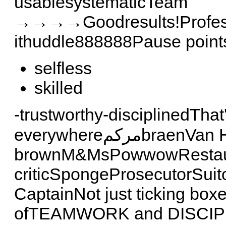
usablesystematicTeam
→→→→Goodresults!Professi
ithuddle888888Pause poin
selfless
skilled
-trustworthy-disciplinedTha
everywhereمركمbraenVan Halen,no
brownM&MsPowwowRestaura
criticSpongeProsecutorSuit
CaptainNot just ticking box
ofTEAMWORK and DISCIPL