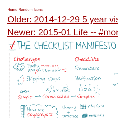
Home
Random
Icons
Older: 2014-12-29 5 year v
Newer: 2015-01 Life -- #mo