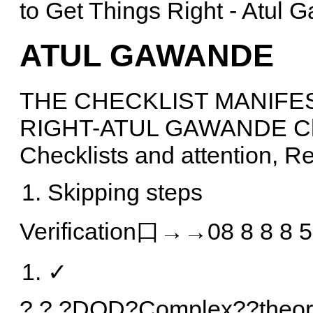
to Get Things Right - Atul
ATUL GAWANDE
THE CHECKLIST MANIFE
RIGHT-ATUL GAWANDE Cha
Checklists and attention, R
Skipping steps
Verification口→→08 8 8 8 5
✓
? ? ?DOD?Complex??theory