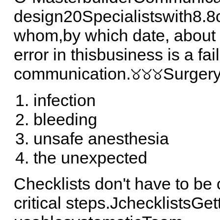
design20Specialistswith8.8c
whom,by which date, about 
error in thisbusiness is a fai
communication.୪୪୪Surgery's
infection
bleeding
unsafe anesthesia
the unexpected
Checklists don't have to b
critical steps.JchecklistsGe