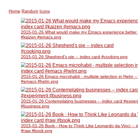
Home
Random
Icons
2015-01-26 What would make my Emacs experience better -
#kaizen #emacs.png
2015-01-26 Shepherd's pie -- index card #cooking.png
2015-01-26 Emacs microhabit - multiple selection in Helm --
#emacs #helm.png
2015-01-26 Contemplating businesses -- index card #exper
#business.png
2015-01-26 Book - How to Think Like Leonardo da Vinci -- 
#raw #book.png