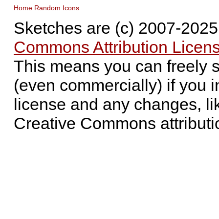
Home
Random
Icons
Sketches are (c) 2007-202
Commons Attribution Licens
This means you can freely 
(even commercially) if you i
license and any changes, li
Creative Commons attributi