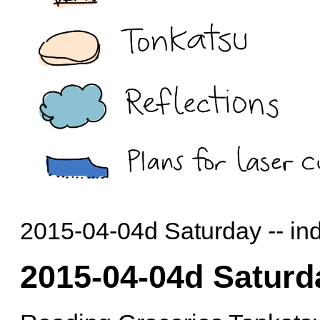
2015-04-04d Saturday -- in
2015-04-04d Saturd