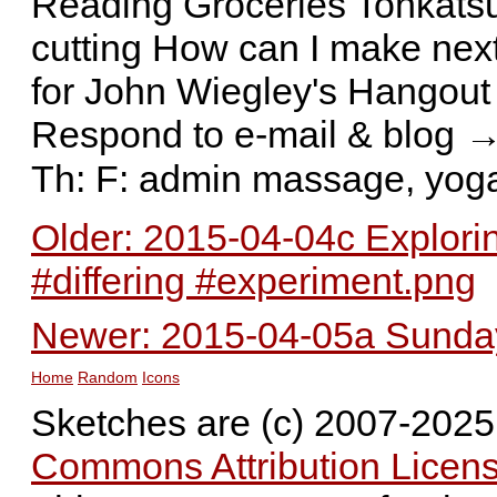
Reading Groceries Tonkatsu 
cutting How can I make nex
for John Wiegley's Hangout
Respond to e-mail & blog →
Th: F: admin massage, yog
Older: 2015-04-04c Exploring
#differing #experiment.png
Newer: 2015-04-05a Sunday 
Home
Random
Icons
Sketches are (c) 2007-202
Commons Attribution Licens