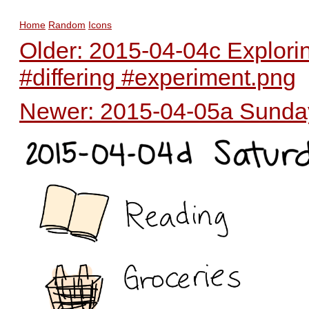
Home
Random
Icons
Older: 2015-04-04c Exploring
#differing #experiment.png
Newer: 2015-04-05a Sunday 