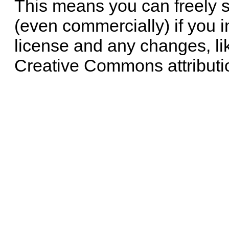
This means you can freely 
(even commercially) if you i
license and any changes, li
Creative Commons attributi