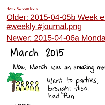
Home
Random
Icons
Older: 2015-04-05b Week en
#weekly #journal.png
Newer: 2015-04-06a Monday 