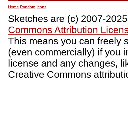
Home
Random
Icons
Sketches are (c) 2007-202
Commons Attribution Licens
This means you can freely 
(even commercially) if you i
license and any changes, li
Creative Commons attributi