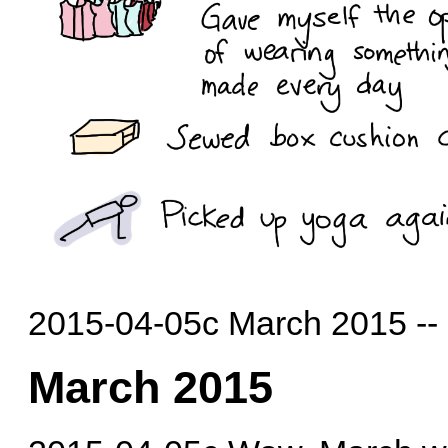
2015-04-05c March 2015 --
March 2015