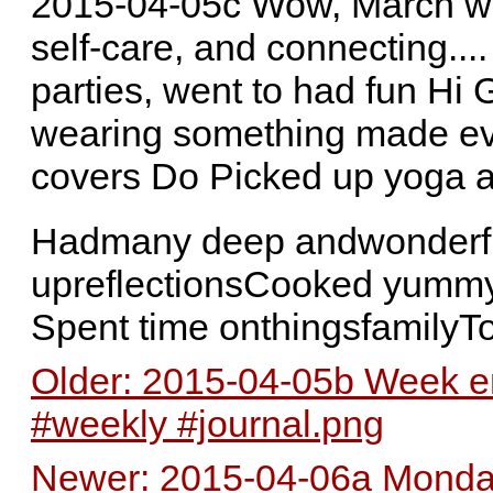
2015-04-05c Wow, March was
self-care, and connecting...
parties, went to had fun Hi 
wearing something made e
covers Do Picked up yoga 
Hadmany deep andwonderful
upreflectionsCooked yummy
Spent time onthingsfamilyT
Older: 2015-04-05b Week en
#weekly #journal.png
Newer: 2015-04-06a Monday 