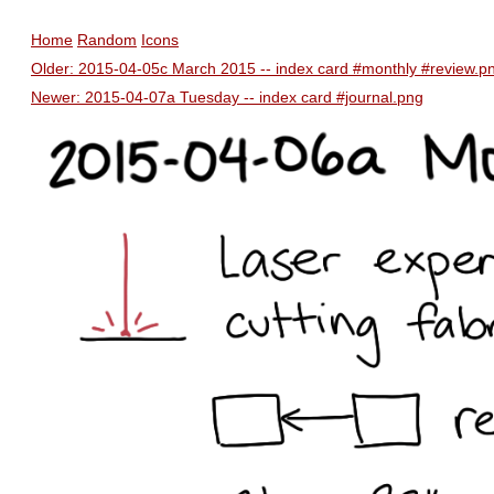
Home
Random
Icons
Older: 2015-04-05c March 2015 -- index card #monthly #review.p
Newer: 2015-04-07a Tuesday -- index card #journal.png