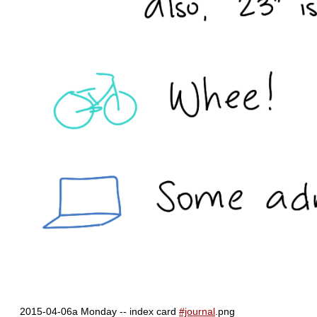
2015-04-06a Monday -- index card
#journal
.png