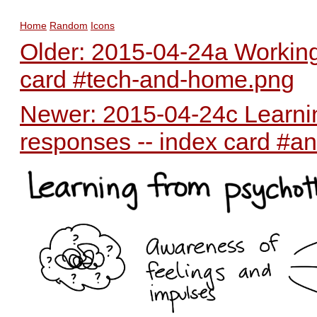
Home
Random
Icons
Older: 2015-04-24a Working
card #tech-and-home.png
Newer: 2015-04-24c Learnin
responses -- index card #an