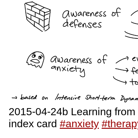
2015-04-24b Learning from 
index card
#anxiety
#therap