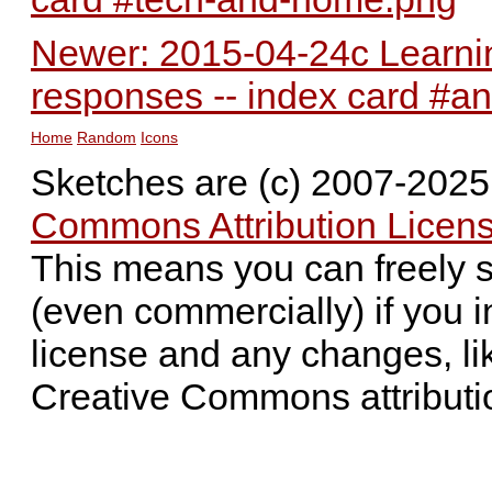
Newer: 2015-04-24c Learnin
responses -- index card #an
Home
Random
Icons
Sketches are (c) 2007-202
Commons Attribution Licens
This means you can freely 
(even commercially) if you i
license and any changes, li
Creative Commons attributi