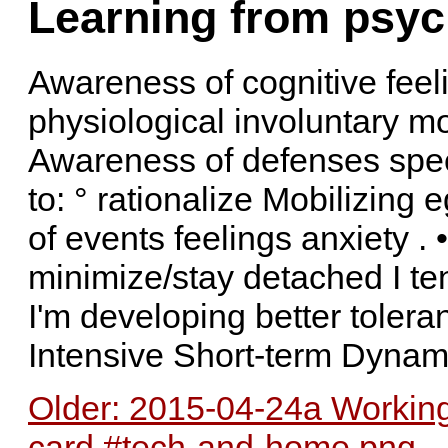
Learning from psyc
Awareness of cognitive feel
physiological involuntary mo
Awareness of defenses speci
to: ° rationalize Mobilizin
of events feelings anxiety . •
minimize/stay detached I te
I'm developing better toler
Intensive Short-term Dyna
Older: 2015-04-24a Working
card #tech-and-home.png