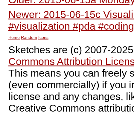
Newer: 2015-06-15c Visualiz
#visualization #pda #coding
Home
Random
Icons
Sketches are (c) 2007-202
Commons Attribution Licens
This means you can freely 
(even commercially) if you i
license and any changes, li
Creative Commons attributi