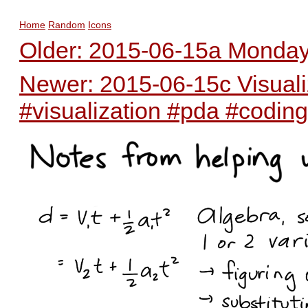
Home
Random
Icons
Older: 2015-06-15a Monday 
Newer: 2015-06-15c Visualiz
#visualization #pda #coding