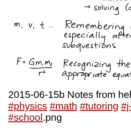
2015-06-15b Notes from help
#physics
#math
#tutoring
#j
#school
.png