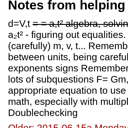
Notes from helping
d=V,t
= = a,t² algebra, solvin
a₂t² - figuring out equalities
(carefully) m, v, t... Reme
between units, being carefu
exponents signs Rememberin
lots of subquestions F= Gm,
appropriate equation to use
math, especially with multi
Doublechecking
Older: 2015-06-15a Monday 