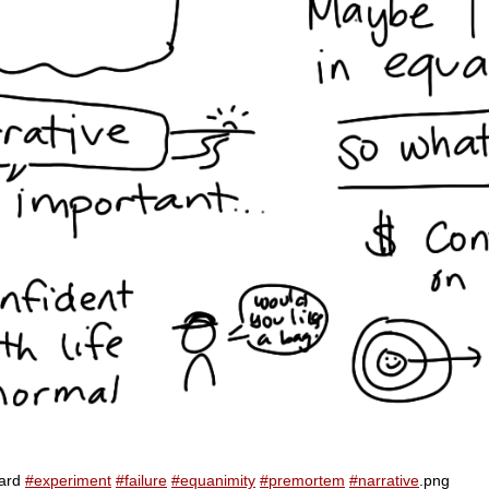
card
#experiment
#failure
#equanimity
#premortem
#narrative
.png