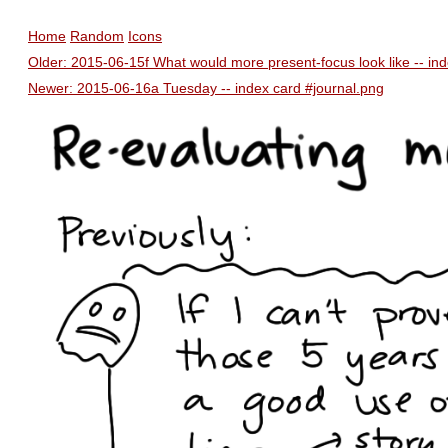
Home
Random
Icons
Older: 2015-06-15f What would more present-focus look like -- in
Newer: 2015-06-16a Tuesday -- index card #journal.png