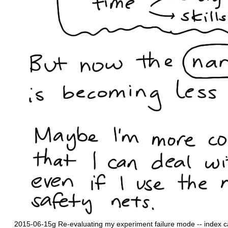
2015-06-15g Re-evaluating my experiment failure mode -- index 