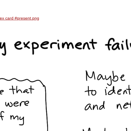
dex card #present.png