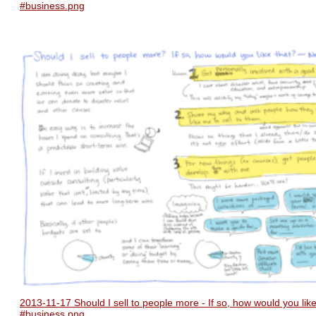
#business.png
2013-11-17 Should I sell to people more - If so, how would you like
#business.png