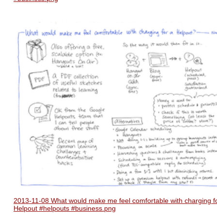
2013-11-08 What would make me feel comfortable with charging f
Helpout #helpouts #business.png