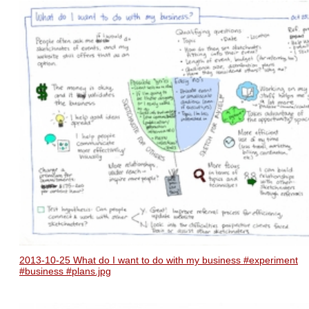
2013-10-25 What do I want to do with my business #experiment
#business #plans.jpg