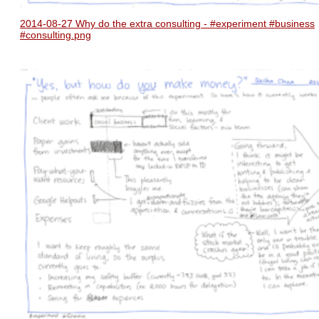
2014-08-27 Why do the extra consulting - #experiment #business
#consulting.png