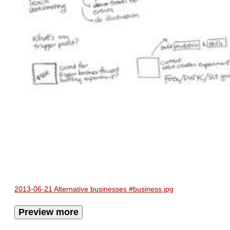
2013-06-21 Alternative businesses #business.jpg
Preview more