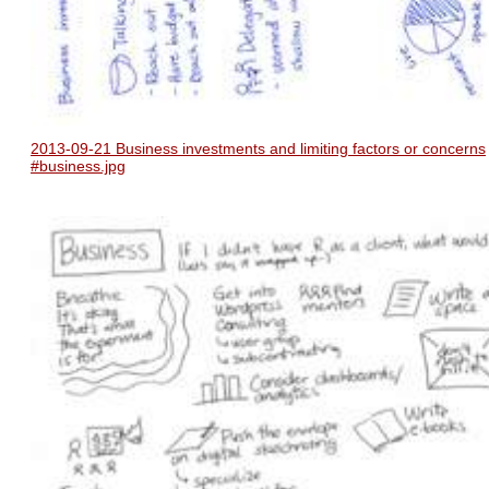
2013-09-21 Business investments and limiting factors or concerns
#business.jpg