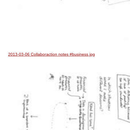
2013-03-06 Collaboraction notes #business.jpg