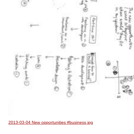
2013-03-04 New opportunities #business.jpg