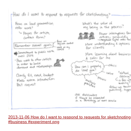
2013-11-06 How do I want to respond to requests for sketchnoting
#business #experiment.png