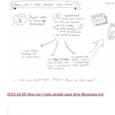
2013-10-05 How can I help people save time #business.jpg