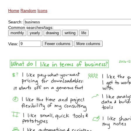
Home
Random
Icons
Search:
Common searches/tags:
monthly
yearly
drawing
writing
life
View:
Fewer columns
More columns