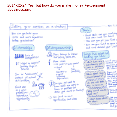
2014-02-24 Yes, but how do you make money #experiment
#business.png