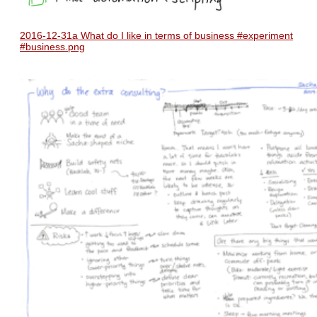
2016-12-31a What do I like in terms of business #experiment
#business.png