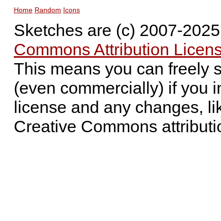
Home
Random
Icons
Sketches are (c) 2007-202
Commons Attribution Licens
This means you can freely 
(even commercially) if you i
license and any changes, li
Creative Commons attributi