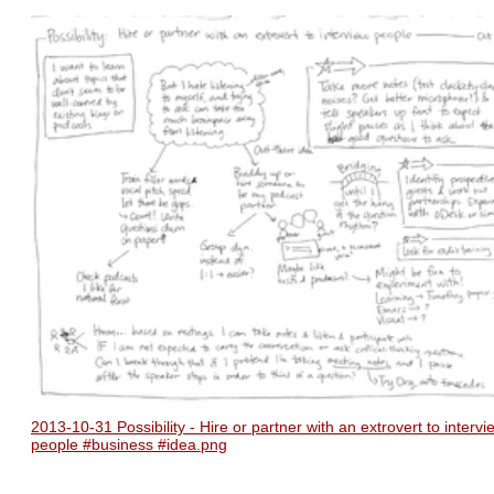
2013-10-31 Possibility - Hire or partner with an extrovert to intervi
people #business #idea.png