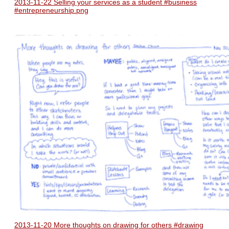
2013-11-22 Selling your services as a student #business
#entrepreneurship.png
2013-11-20 More thoughts on drawing for others #drawing