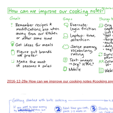
2016-12-28e How can we improve our cooking notes #cooking.pn