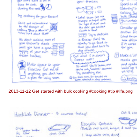
2013-11-12 Get started with bulk cooking #cooking #tip #life.png