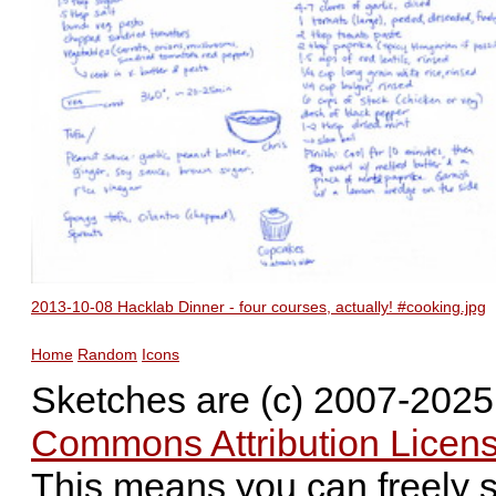
2013-10-08 Hacklab Dinner - four courses, actually! #cooking.jpg
Home
Random
Icons
Sketches are (c) 2007-202
Commons Attribution Licens
This means you can freely 