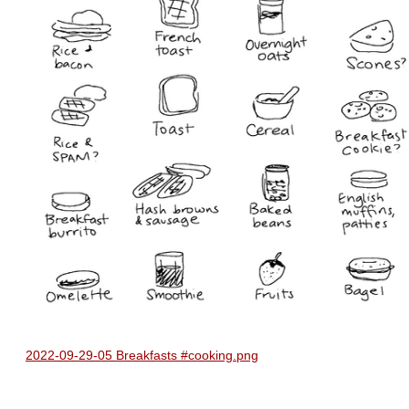
2022-09-29-05 Breakfasts #cooking.png