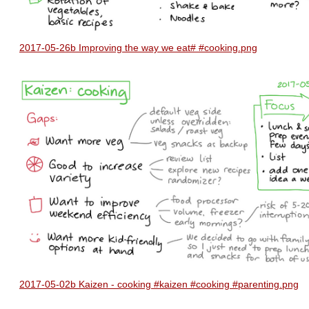
2017-05-26b Improving the way we eat# #cooking.png
2017-05-02b Kaizen - cooking #kaizen #cooking #parenting.png