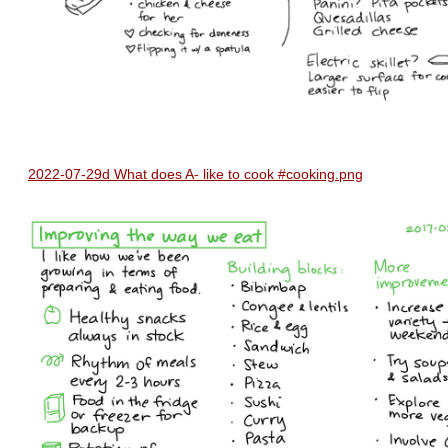
2022-07-29d What does A- like to cook #cooking.png