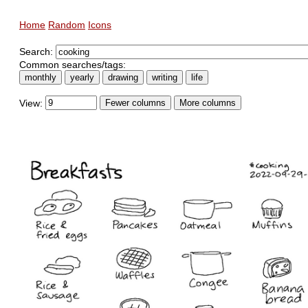
Home
Random
Icons
Search:
Common searches/tags:
monthly
yearly
drawing
writing
life
View:
Fewer columns
More columns