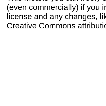
(even commercially) if you i
license and any changes, li
Creative Commons attributi