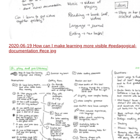
2020-06-19 How can I make learning more visible #pedagogical-
documentation #ece.jpg