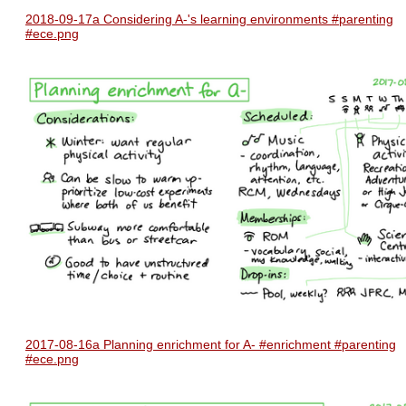
2018-09-17a Considering A-'s learning environments #parenting
#ece.png
2017-08-16a Planning enrichment for A- #enrichment #parenting
#ece.png