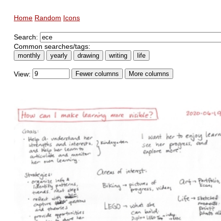
Home
Random
Icons
Search:
Common searches/tags:
monthly
yearly
drawing
writing
life
View:
Fewer columns
More columns