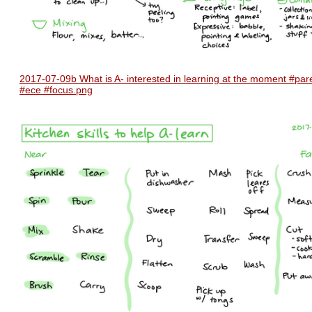
2017-07-09b What is A- interested in learning at the moment #par
#ece #focus.png