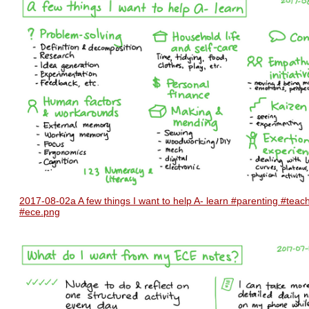
2017-08-02a A few things I want to help A- learn #parenting #teac
#ece.png