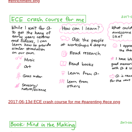
#enrichment.png
2017-06-13d ECE crash course for me #parenting #ece.png