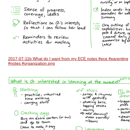
2017-07-11b What do I want from my ECE notes #ece #parenting
#notes #organization.png