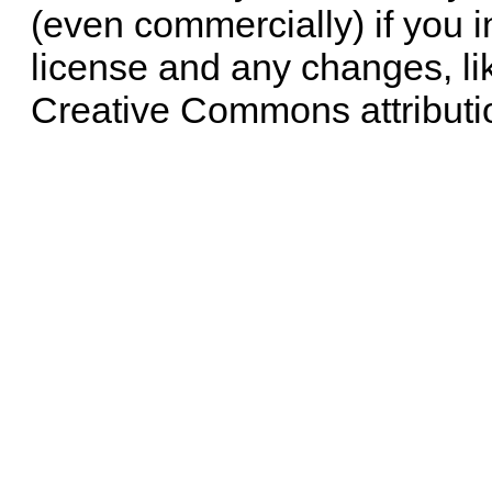
(even commercially) if you i
license and any changes, li
Creative Commons attributi