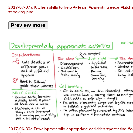
2017-07-07a Kitchen skills to help A- learn #parenting #ece #kitch
#cooking.png
Preview more
2017-06-30a Developmentally appropriate activities #parenting #e