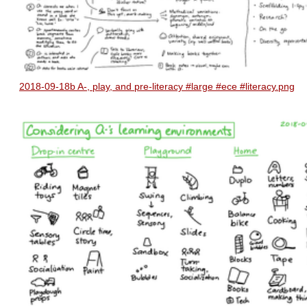
2018-09-18b A-, play, and pre-literacy #large #ece #literacy.png