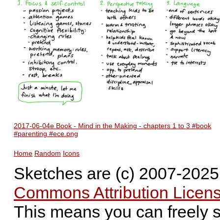
2017-06-04e Book - Mind in the Making - chapters 1 to 3 #book
#parenting #ece.png
Home
Random
Icons
Sketches are (c) 2007-202
Commons Attribution Licens
This means you can freely 