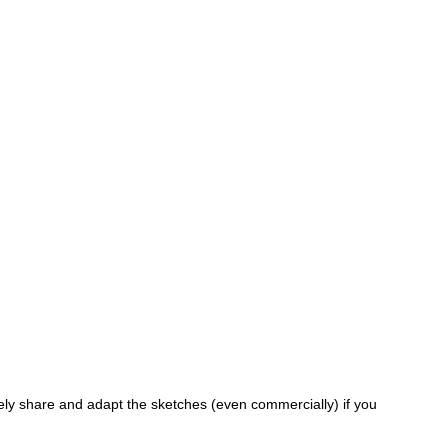
ely share and adapt the sketches (even commercially) if you