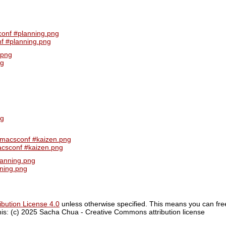
f #planning.png
ng
acsconf #kaizen.png
ning.png
bution License 4.0
unless otherwise specified. This means you can fre
 this: (c) 2025 Sacha Chua - Creative Commons attribution license