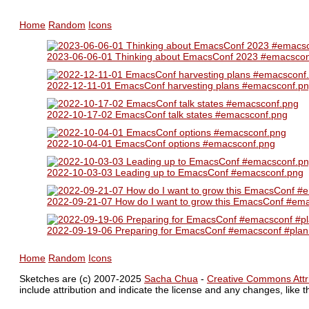
Home
Random
Icons
2023-06-06-01 Thinking about EmacsConf 2023 #emacscon
2022-12-11-01 EmacsConf harvesting plans #emacsconf.p
2022-10-17-02 EmacsConf talk states #emacsconf.png
2022-10-04-01 EmacsConf options #emacsconf.png
2022-10-03-03 Leading up to EmacsConf #emacsconf.png
2022-09-21-07 How do I want to grow this EmacsConf #em
2022-09-19-06 Preparing for EmacsConf #emacsconf #plan
Home
Random
Icons
Sketches are (c) 2007-2025
Sacha Chua
-
Creative Commons Attri
include attribution and indicate the license and any changes, like