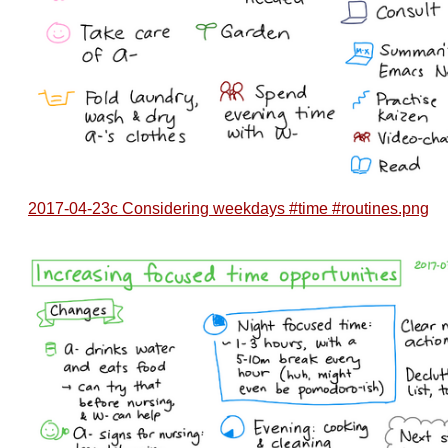
2017-04-23c Considering weekdays #time #routines.png