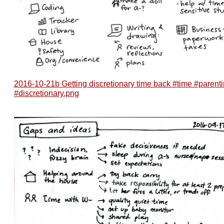
2016-10-21b Getting discretionary time back #time #parent
#discretionary.png