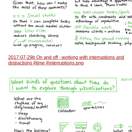
2017-07-29b On and off - working with interruptions and
distractions #time #interruptions.png