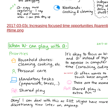
2017-03-03c Increasing focused time opportunities #parent
#time.png