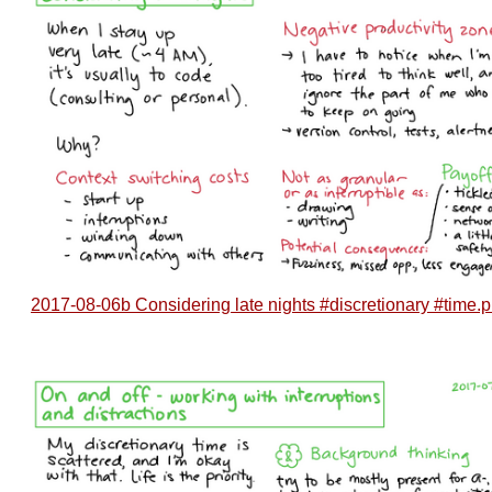
2017-08-06b Considering late nights #discretionary #time.