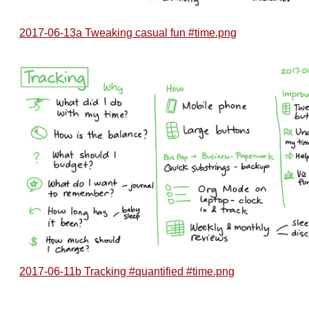
2017-06-13a Tweaking casual fun #time.png
2017-06-11b Tracking #quantified #time.png