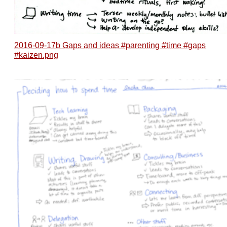
2016-09-17b Gaps and ideas #parenting #time #gaps
#kaizen.png