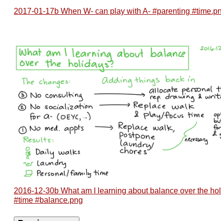
2017-01-17b When W- can play with A- #parenting #time.p
2016-12-30b What am I learning about balance over the ho
#time #balance.png