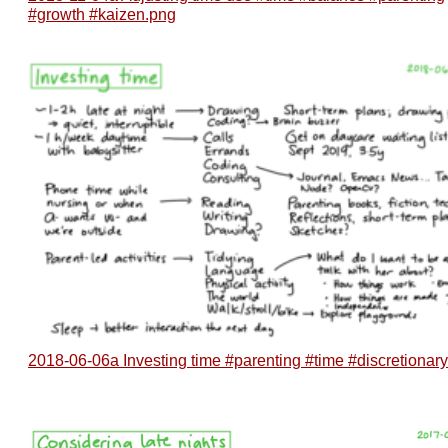
#growth #kaizen.png
2018-06-06a Investing time #parenting #time #discretionar