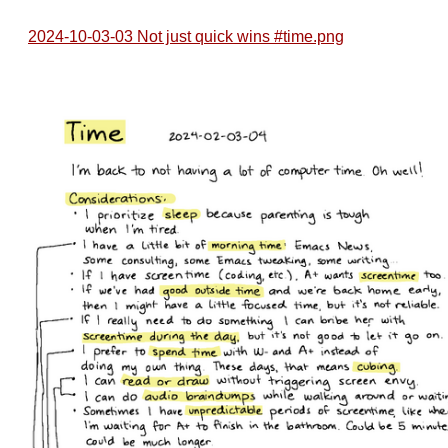
2024-10-03-03 Not just quick wins #time.png