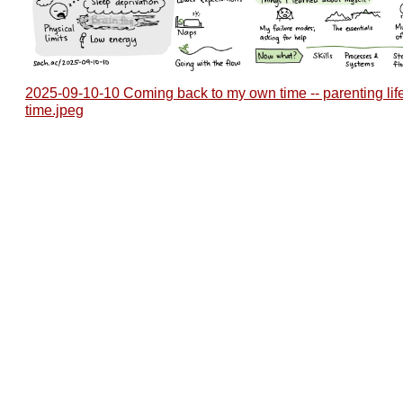
2025-09-10-10 Coming back to my own time -- parenting lif
time.jpeg