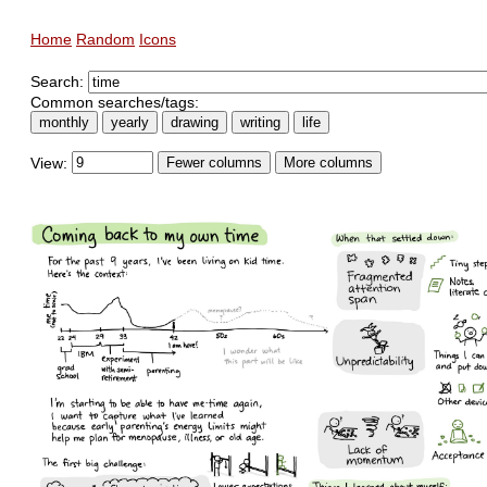
Home
Random
Icons
Search:
Common searches/tags:
monthly
yearly
drawing
writing
life
View:
Fewer columns
More columns