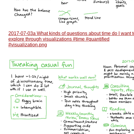
2017-07-03a What kinds of questions about time do I want t
explore through visualizations #time #quantified
#visualization.png