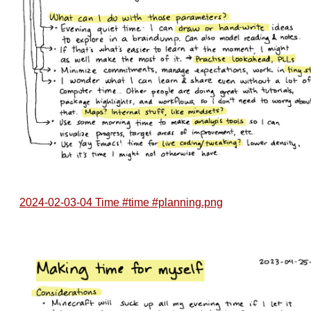
2024-02-03-04 Time #time #planning.png