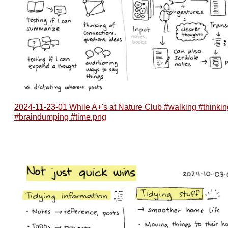
2024-11-23-01 While A+'s at Nature Club #walking #thinkin
#braindumping #time.png