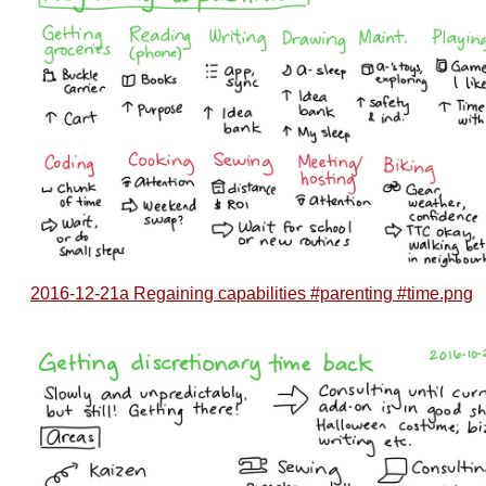
2016-12-21a Regaining capabilities #parenting #time.png