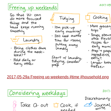
2017-05-29a Freeing up weekends #time #household.png