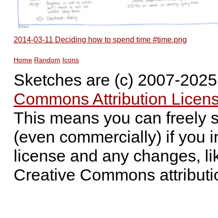
2014-03-11 Deciding how to spend time #time.png
Home
Random
Icons
Sketches are (c) 2007-202
Commons Attribution Licens
This means you can freely 
(even commercially) if you i
license and any changes, li
Creative Commons attributi