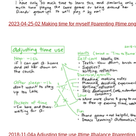
2023-04-25-02 Making time for myself #parenting #time.pn
2018-11-04a Adjusting time use #time #balance #parenting