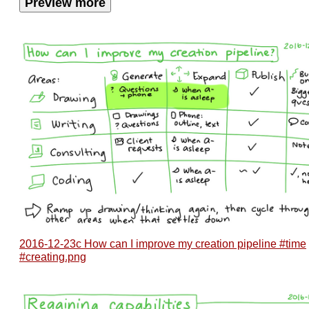
Preview more
2016-12-23c How can I improve my creation pipeline #time
#creating.png