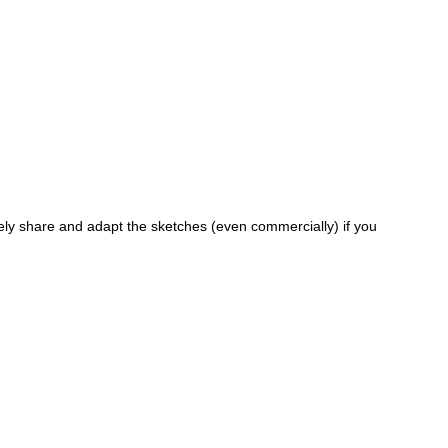
ely share and adapt the sketches (even commercially) if you