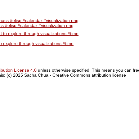
 #elisp #calendar #visualization.png
 explore through visualizations #time
bution License 4.0
unless otherwise specified. This means you can fre
 this: (c) 2025 Sacha Chua - Creative Commons attribution license