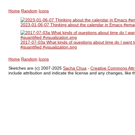
Home
Random
Icons
2023-01-06-07 Thinking about the calendar in Emacs #emacs
2017-07-03a What kinds of questions about time do I want to
#quantified #visualization.png
Home
Random
Icons
Sketches are (c) 2007-2025
Sacha Chua
-
Creative Commons Attri
include attribution and indicate the license and any changes, like