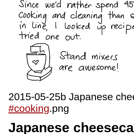
2015-05-25b Japanese chee
#cooking
.png
Japanese cheeseca