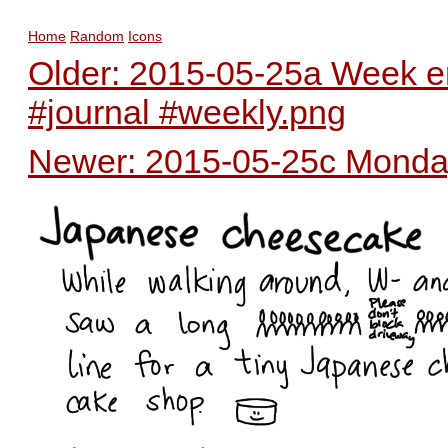
Home
Random
Icons
Older: 2015-05-25a Week en
#journal #weekly.png
Newer: 2015-05-25c Monday 