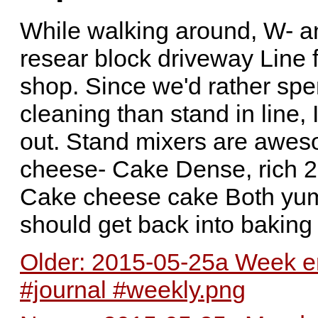
While walking around, W- a
resear block driveway Line 
shop. Since we'd rather sp
cleaning than stand in line,
out. Stand mixers are awes
cheese- Cake Dense, rich 
Cake cheese cake Both yum
should get back into baking s
Older: 2015-05-25a Week en
#journal #weekly.png