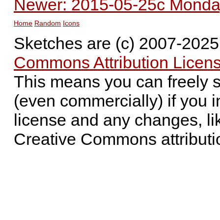
Newer: 2015-05-25c Monday 
Home
Random
Icons
Sketches are (c) 2007-202
Commons Attribution Licens
This means you can freely 
(even commercially) if you i
license and any changes, li
Creative Commons attributi